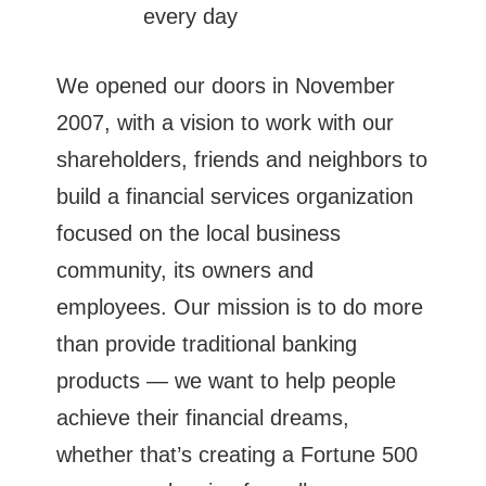
every day
We opened our doors in November
2007, with a vision to work with our
shareholders, friends and neighbors to
build a financial services organization
focused on the local business
community, its owners and
employees. Our mission is to do more
than provide traditional banking
products — we want to help people
achieve their financial dreams,
whether that’s creating a Fortune 500