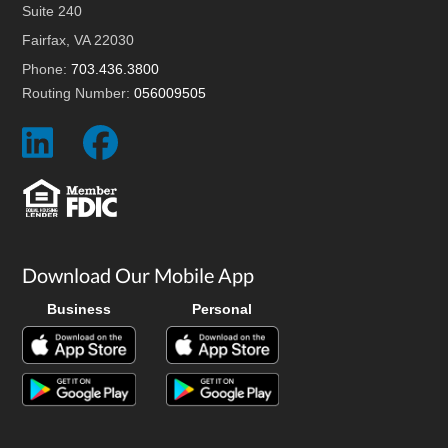
Suite 240
Fairfax, VA 22030
Phone:
703.436.3800
Routing Number:
056009505
Social
Social
Icon
Icon
Download Our Mobile App
Business
Personal