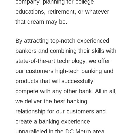
company, planning for college
educations, retirement, or whatever
that dream may be.
By attracting top-notch experienced
bankers and combining their skills with
state-of-the-art technology, we offer
our customers high-tech banking and
products that will successfully
compete with any other bank. All in all,
we deliver the best banking
relationship for our customers and
create a banking experience
unparalleled in the DC Metro area.