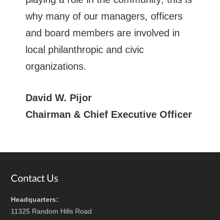
why many of our managers, officers
and board members are involved in
local philanthropic and civic
organizations.
David W. Pijor
Chairman & Chief Executive Officer
Footer
Contact Us
Headquarters:
11325 Random Hills Road