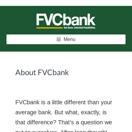
Skip
Skip
Skip
to
to
to
main
primary
footer
FVCBANK
One Bank. Unlimited Possibilities.
content
sidebar
Menu
About FVCbank
FVCbank is a little different than your
average bank. But what, exactly, is
that difference? That’s a question we