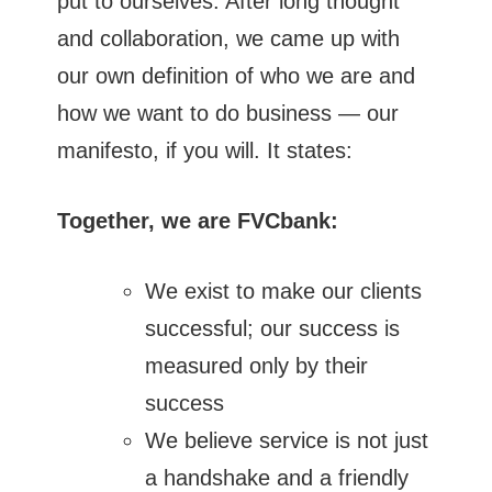
put to ourselves. After long thought
and collaboration, we came up with
our own definition of who we are and
how we want to do business — our
manifesto, if you will. It states:
Together, we are FVCbank:
We exist to make our clients
successful; our success is
measured only by their
success
We believe service is not just
a handshake and a friendly