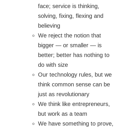
face; service is thinking,
solving, fixing, flexing and
believing
We reject the notion that
bigger — or smaller — is
better; better has nothing to
do with size
Our technology rules, but we
think common sense can be
just as revolutionary
We think like entrepreneurs,
but work as a team
We have something to prove,