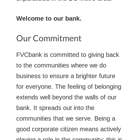
Welcome to our bank.
Our Commitment
FVCbank is committed to giving back
to the communities where we do
business to ensure a brighter future
for everyone. The feeling of belonging
extends well beyond the walls of our
bank. It spreads out into the
communities that we serve. Being a
good corporate citizen means actively
playing a role in the community; this is