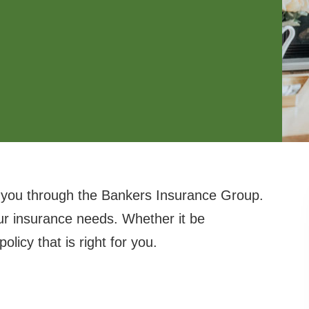
 you through the Bankers Insurance Group.
ur insurance needs. Whether it be
licy that is right for you.