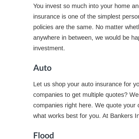
You invest so much into your home an
insurance is one of the simplest perso
policies are the same. No matter wheth
anywhere in between, we would be hap
investment.
Auto
Let us shop your auto insurance for yo
companies to get multiple quotes? We
companies right here. We quote your 
what works best for you. At Bankers In
Flood