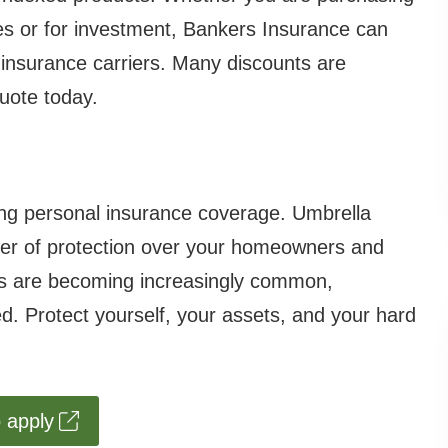
nes or for investment, Bankers Insurance can
e insurance carriers. Many discounts are
quote today.
ing personal insurance coverage. Umbrella
layer of protection over your homeowners and
nts are becoming increasingly common,
ved. Protect yourself, your assets, and your hard
o apply