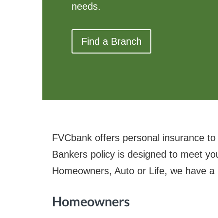
needs.
Find a Branch
FVCbank offers personal insurance to
Bankers policy is designed to meet yo
Homeowners, Auto or Life, we have a po
Homeowners