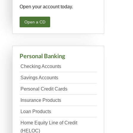
Open your account today.
Open a CD
Personal Banking
Checking Accounts
Savings Accounts
Personal Credit Cards
Insurance Products
Loan Products
Home Equity Line of Credit
(HELOC)