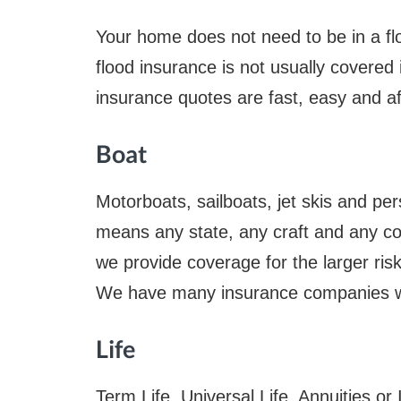
Your home does not need to be in a fl
flood insurance is not usually covered
insurance quotes are fast, easy and af
Boat
Motorboats, sailboats, jet skis and per
means any state, any craft and any co
we provide coverage for the larger risk 
We have many insurance companies wit
Life
Term Life, Universal Life, Annuities 