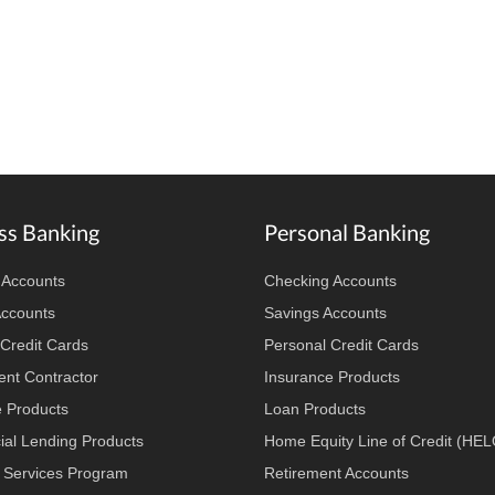
ss Banking
Personal Banking
 Accounts
Checking Accounts
Accounts
Savings Accounts
Credit Cards
Personal Credit Cards
nt Contractor
Insurance Products
e Products
Loan Products
al Lending Products
Home Equity Line of Credit (HE
 Services Program
Retirement Accounts