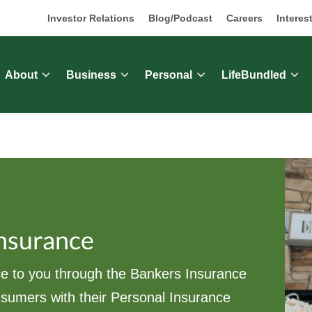
Investor Relations
Blog/Podcast
Careers
Interes
About
Business
Personal
LifeBundled
Insurance
e to you through the Bankers Insurance
nsumers with their Personal Insurance