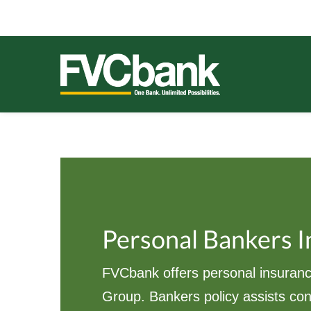
Skip
Skip
Skip
Skip
to
to
to
to
primary
main
primary
footer
navigation
content
sidebar
FVCBANK
One Bank. Unlimited Possibilities.
Personal Bankers 
FVCbank offers personal insuranc
Group. Bankers policy assists co