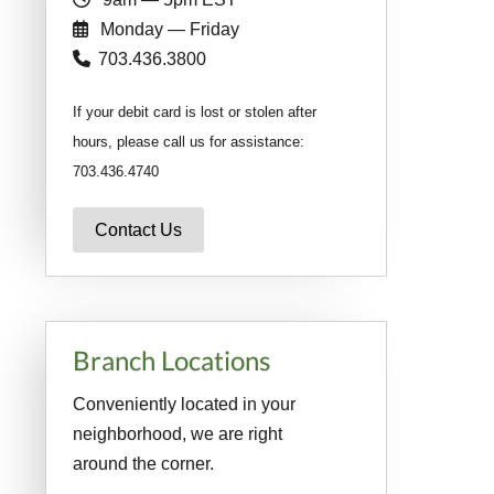
Monday — Friday
703.436.3800
If your debit card is lost or stolen after
hours, please call us for assistance:
703.436.4740
Contact Us
Branch Locations
Conveniently located in your
neighborhood, we are right
around the corner.