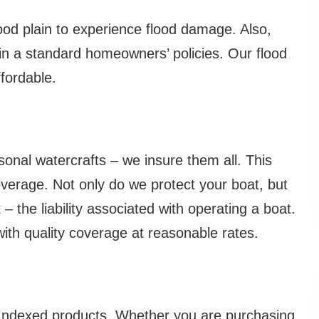
ood plain to experience flood damage. Also,
 in a standard homeowners’ policies. Our flood
fordable.
sonal watercrafts – we insure them all. This
verage. Not only do we protect your boat, but
– the liability associated with operating a boat.
h quality coverage at reasonable rates.
or Indexed products. Whether you are purchasing