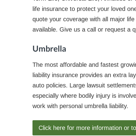
life insurance to protect your loved o
quote your coverage with all major lif
available. Give us a call or request a 
Umbrella
The most affordable and fastest grow
liability insurance provides an extra 
auto policies. Large lawsuit settleme
especially where bodily injury is invol
work with personal umbrella liability.
Click here for more information or t