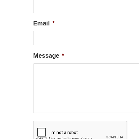
Email
*
Message
*
Captcha