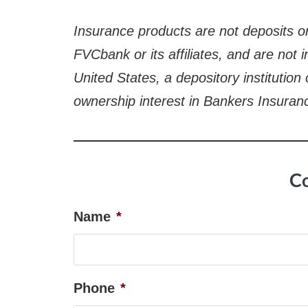
Insurance products are not deposits or
FVCbank or its affiliates, and are not
United States, a depository institution
ownership interest in Bankers Insuran
Co
Name
*
Phone
*