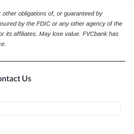
 other obligations of, or guaranteed by
 insured by the FDIC or any other agency of the
 or its affiliates. May lose value. FVCbank has
ce.
ntact Us