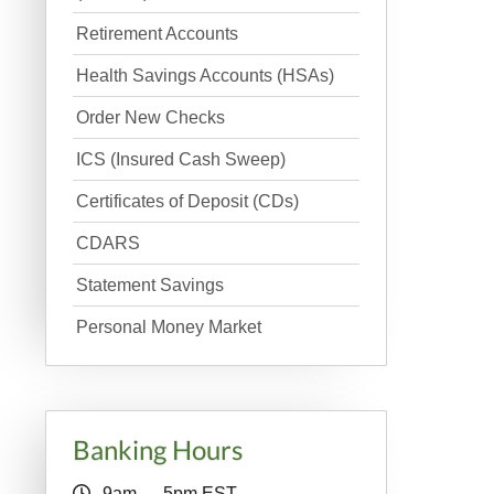
Retirement Accounts
Health Savings Accounts (HSAs)
Order New Checks
ICS (Insured Cash Sweep)
Certificates of Deposit (CDs)
CDARS
Statement Savings
Personal Money Market
Banking Hours
9am — 5pm EST