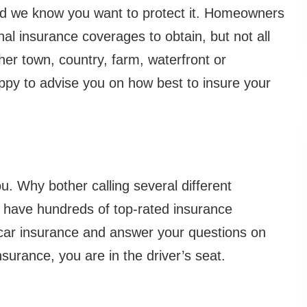
d we know you want to protect it. Homeowners
nal insurance coverages to obtain, but not all
er town, country, farm, waterfront or
py to advise you on how best to insure your
u. Why bother calling several different
 have hundreds of top-rated insurance
car insurance and answer your questions on
surance, you are in the driver’s seat.