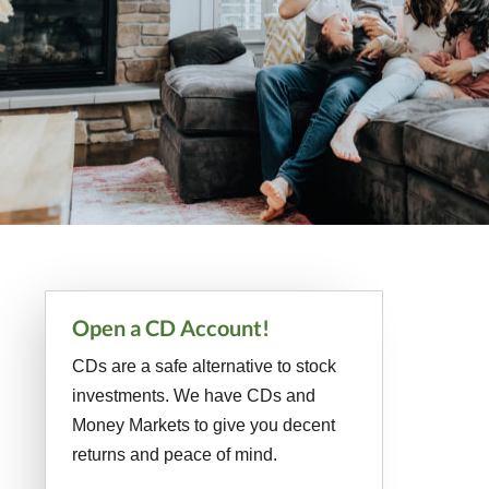
Primary
Open a CD Account!
Sidebar
CDs are a safe alternative to stock
investments. We have CDs and
Money Markets to give you decent
returns and peace of mind.