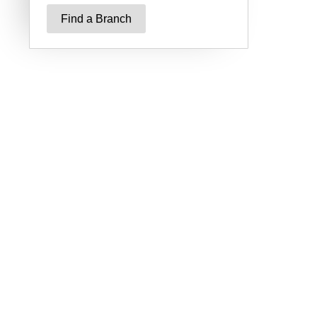
Find a Branch