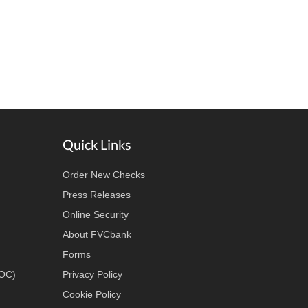
Quick Links
Order New Checks
Press Releases
Online Security
About FVCbank
Forms
LOC)
Privacy Policy
Cookie Policy