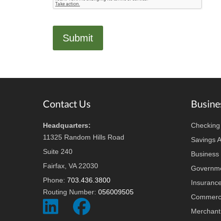
Footer
Contact Us
Busine
Headquarters:
Checking
11325 Random Hills Road
Savings 
Suite 240
Business 
Fairfax, VA 22030
Governme
Phone:
703.436.3800
Insuranc
Routing Number:
056009505
Commerci
Social
Social
Merchant
Icon
Icon