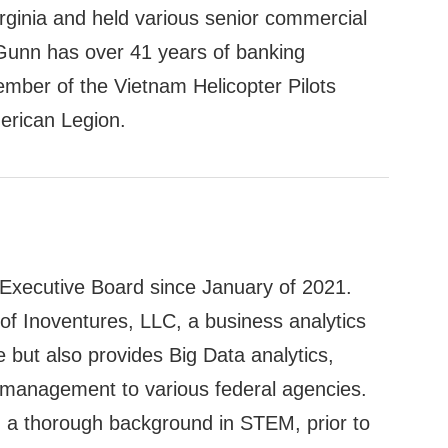
Virginia and held various senior commercial
. Gunn has over 41 years of banking
ember of the Vietnam Helicopter Pilots
erican Legion.
xecutive Board since January of 2021.
f Inoventures, LLC, a business analytics
e but also provides Big Data analytics,
 management to various federal agencies.
d a thorough background in STEM, prior to