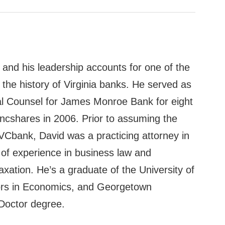
 and his leadership accounts for one of the
 in the history of Virginia banks. He served as
l Counsel for James Monroe Bank for eight
Bancshares in 2006. Prior to assuming the
FVCbank, David was a practicing attorney in
s of experience in business law and
xation. He’s a graduate of the University of
nors in Economics, and Georgetown
 Doctor degree.