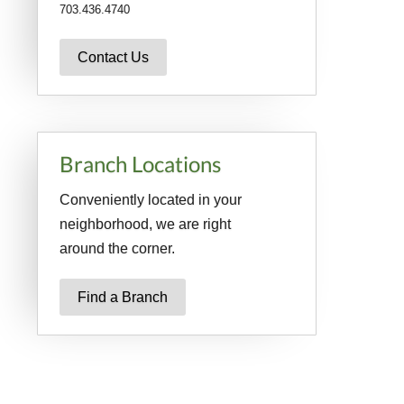
703.436.4740
Contact Us
Branch Locations
Conveniently located in your
neighborhood, we are right
around the corner.
Find a Branch