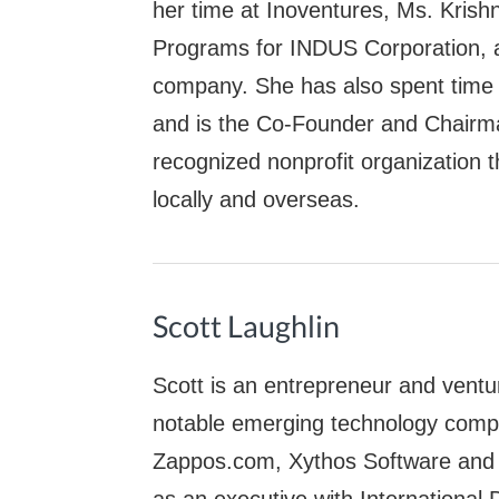
her time at Inoventures, Ms. Krish
Programs for INDUS Corporation, a
company. She has also spent time 
and is the Co-Founder and Chairma
recognized nonprofit organization t
locally and overseas.
Scott Laughlin
Scott is an entrepreneur and ventur
notable emerging technology comp
Zappos.com, Xythos Software and T