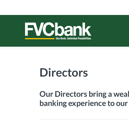
Skip
Skip
Skip
Skip
to
to
to
to
primary
main
primary
footer
navigation
content
sidebar
FVCBANK
One Bank. Unlimited Possibilities.
Directors
Our Directors bring a weal
banking experience to our