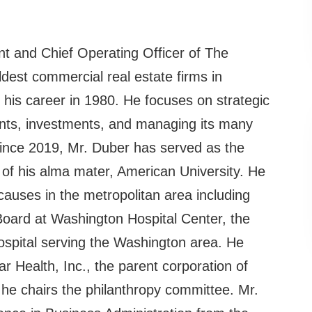
nt and Chief Operating Officer of The
dest commercial real estate firms in
his career in 1980. He focuses on strategic
nts, investments, and managing its many
Since 2019, Mr. Duber has served as the
of his alma mater, American University. He
causes in the metropolitan area including
Board at Washington Hospital Center, the
spital serving the Washington area. He
 Health, Inc., the parent corporation of
he chairs the philanthropy committee. Mr.