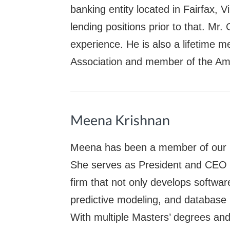
banking entity located in Fairfax, 
lending positions prior to that. Mr
experience. He is also a lifetime m
Association and member of the Am
Meena Krishnan
Meena has been a member of our E
She serves as President and CEO o
firm that not only develops softwar
predictive modeling, and database
With multiple Masters’ degrees an