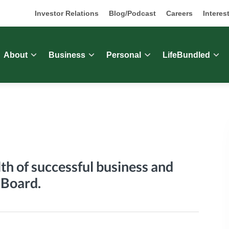
Investor Relations
Blog/Podcast
Careers
Interes
About
Business
Personal
LifeBundled
th of successful business and
 Board.