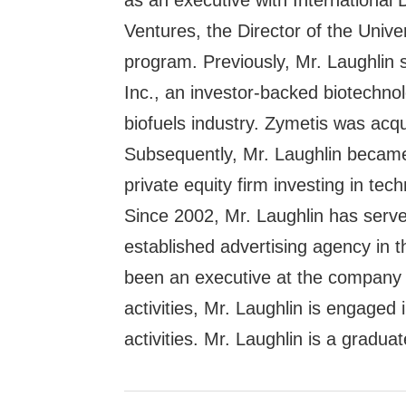
as an executive with International
Ventures, the Director of the Unive
program. Previously, Mr. Laughlin
Inc., an investor-backed biotechn
biofuels industry. Zymetis was acq
Subsequently, Mr. Laughlin became 
private equity firm investing in te
Since 2002, Mr. Laughlin has serv
established advertising agency in
been an executive at the company s
activities, Mr. Laughlin is engaged 
activities. Mr. Laughlin is a gradua