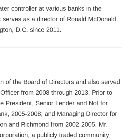
ater controller at various banks in the
k serves as a director of Ronald McDonald
gton, D.C. since 2011.
an of the Board of Directors and also served
Officer from 2008 through 2013. Prior to
ce President, Senior Lender and Not for
nk, 2005-2008; and Managing Director for
ton and Richmond from 2002-2005. Mr.
orporation, a publicly traded community