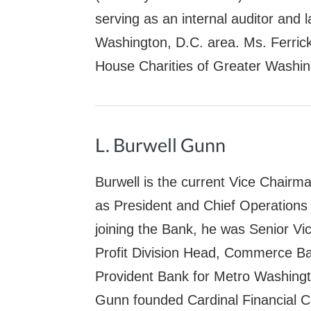
serving as an internal auditor and l
Washington, D.C. area. Ms. Ferric
House Charities of Greater Washin
L. Burwell Gunn
Burwell is the current Vice Chairm
as President and Chief Operations 
joining the Bank, he was Senior Vi
Profit Division Head, Commerce Ba
Provident Bank for Metro Washing
Gunn founded Cardinal Financial C