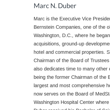
Marc N. Duber
Marc is the Executive Vice Preside
Bernstein Companies, one of the ol
Washington, D.C., where he began 
acquisitions, ground-up developme
hotel and commercial properties. 
Chairman of the Board of Trustees 
also dedicates time to many other 
being the former Chairman of the 
largest and most comprehensive ho
now serves on the Board of MedStar
Washington Hospital Center where 