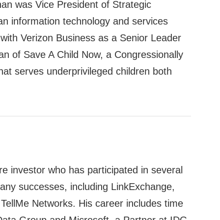
nan was Vice President of Strategic
n information technology and services
with Verizon Business as a Senior Leader
n of Save A Child Now, a Congressionally
hat serves underprivileged children both
e investor who has participated in several
any successes, including LinkExchange,
ellMe Networks. His career includes time