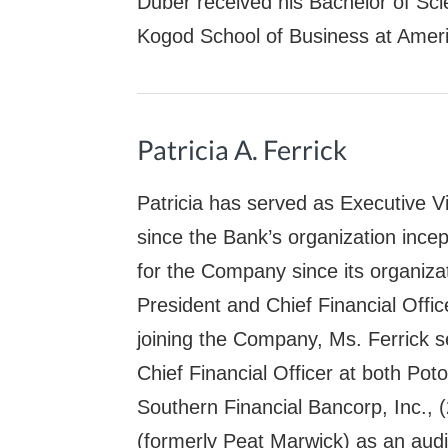
Duber received his Bachelor of Sci
Kogod School of Business at Ameri
Patricia A. Ferrick
Patricia has served as Executive Vi
since the Bank’s organization ince
for the Company since its organiza
President and Chief Financial Offi
joining the Company, Ms. Ferrick 
Chief Financial Officer at both Po
Southern Financial Bancorp, Inc.,
(formerly Peat Marwick) as an audi