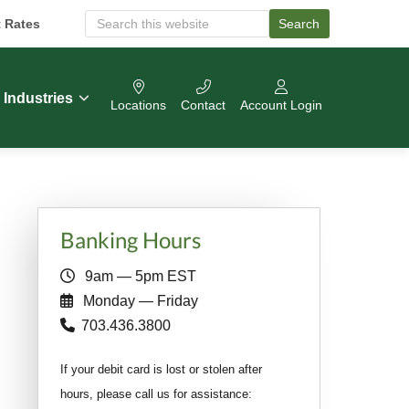
t Rates
Search
S
e
a
r
c
Industries
Locations
Contact
Account Login
h
O
u
r
W
e
b
Primary
s
Banking Hours
i
Sidebar
t
9am — 5pm EST
e
Monday — Friday
703.436.3800
If your debit card is lost or stolen after
hours, please call us for assistance: