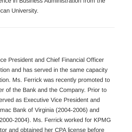
ence in Business Administration from the
can University.
ce President and Chief Financial Officer
ption and has served in the same capacity
tion. Ms. Ferrick was recently promoted to
cer of the Bank and the Company. Prior to
served as Executive Vice President and
tomac Bank of Virginia (2004-2006) and
 (2000-2004). Ms. Ferrick worked for KPMG
tor and obtained her CPA license before