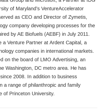
 Data Group and Microsoft, a Partner at IDG
rsity of Maryland’s VentureAccelerator
 served as CEO and Director of Zymetis,
ology company developing processes for the
uired by AE Biofuels (AEBF) in July 2011.
a Venture Partner at Ardent Capital, a
chnology companies in international markets.
ed on the board of LMO Advertising, an
 the Washington, DC metro area. He has
ince 2008. In addition to business
in a range of philanthropic and family
te of Princeton University.