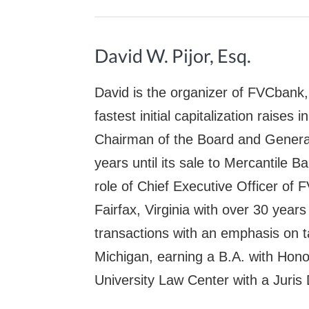
David W. Pijor, Esq.
David is the organizer of FVCbank,
fastest initial capitalization raises
Chairman of the Board and Genera
years until its sale to Mercantile 
role of Chief Executive Officer of 
Fairfax, Virginia with over 30 year
transactions with an emphasis on ta
Michigan, earning a B.A. with Ho
University Law Center with a Juris