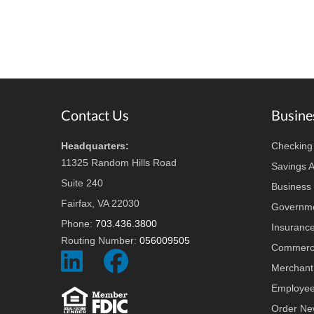
Footer
Contact Us
Busine
Headquarters:
Checking
11325 Random Hills Road
Savings 
Suite 240
Business 
Fairfax, VA 22030
Governme
Phone:
703.436.3800
Insuranc
Routing Number:
056009505
Commerci
Social
Social
Merchant
Icon
Icon
Employee
Order Ne