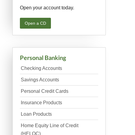
Open your account today.
Open a CD
Personal Banking
Checking Accounts
Savings Accounts
Personal Credit Cards
Insurance Products
Loan Products
Home Equity Line of Credit
(HELOC)