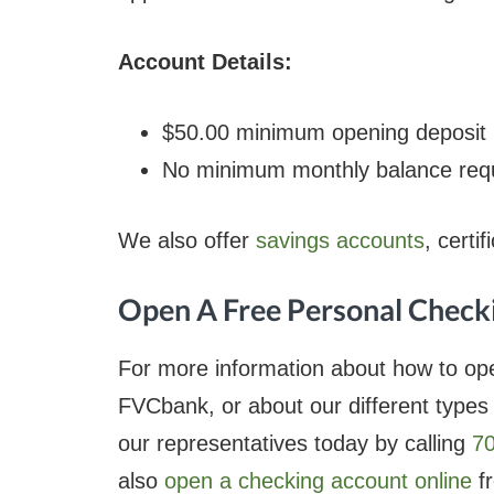
Account Details:
$50.00 minimum opening deposit
No minimum monthly balance requ
We also offer
savings accounts
, certi
Open A Free Personal Check
For more information about how to op
FVCbank, or about our different types
our representatives today by calling
7
also
open a checking account online
fr