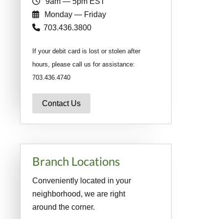
9am — 5pm EST
Monday — Friday
703.436.3800
If your debit card is lost or stolen after
hours, please call us for assistance:
703.436.4740
Contact Us
Branch Locations
Conveniently located in your
neighborhood, we are right
around the corner.