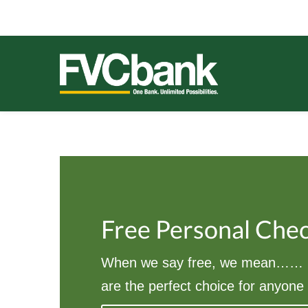
Skip
Skip
Skip
Skip
to
to
to
to
primary
main
primary
footer
navigation
content
sidebar
FVCBANK
One Bank. Unlimited Possibilities.
Free Personal Che
When we say free, we mean…… F
are the perfect choice for anyone 