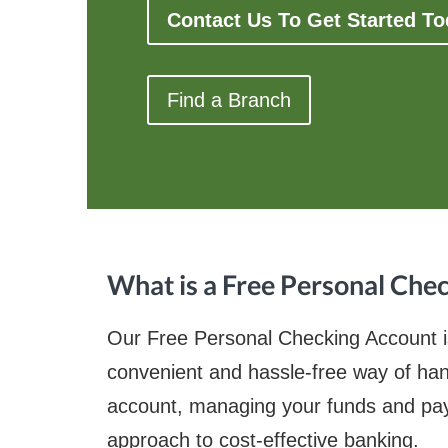
Contact Us To Get Started T
Find a Branch
What is a Free Personal Che
Our Free Personal Checking Account is 
convenient and hassle-free way of hand
account, managing your funds and paying
approach to cost-effective banking.