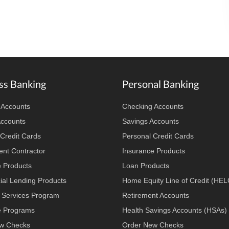
ss Banking
Personal Banking
 Accounts
Checking Accounts
Accounts
Savings Accounts
Credit Cards
Personal Credit Cards
nt Contractor
Insurance Products
e Products
Loan Products
al Lending Products
Home Equity Line of Credit (HE
 Services Program
Retirement Accounts
 Programs
Health Savings Accounts (HSAs)
w Checks
Order New Checks