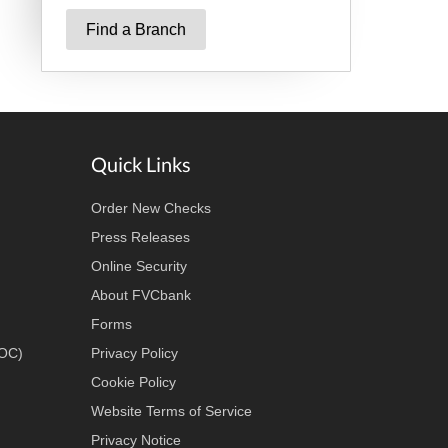
Find a Branch
Quick Links
Order New Checks
Press Releases
Online Security
About FVCbank
Forms
LOC)
Privacy Policy
Cookie Policy
Website Terms of Service
Privacy Notice