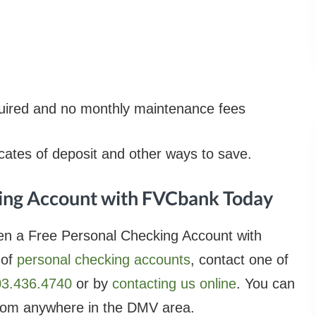
ired and no monthly maintenance fees
ficates of deposit and other ways to save.
ing Account with FVCbank Today
en a Free Personal Checking Account with
 of
personal checking accounts
, contact one of
03.436.4740
or by
contacting us online
. You can
om anywhere in the DMV area.