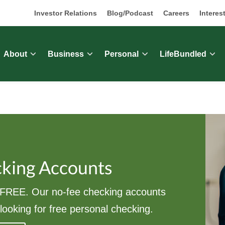
Investor Relations
Blog/Podcast
Careers
Interes
About
Business
Personal
LifeBundled
cking Accounts
REE. Our no-fee checking accounts
looking for free personal checking.