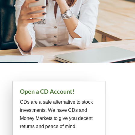
Primary
Open a CD Account!
Sidebar
CDs are a safe alternative to stock
investments. We have CDs and
Money Markets to give you decent
returns and peace of mind.