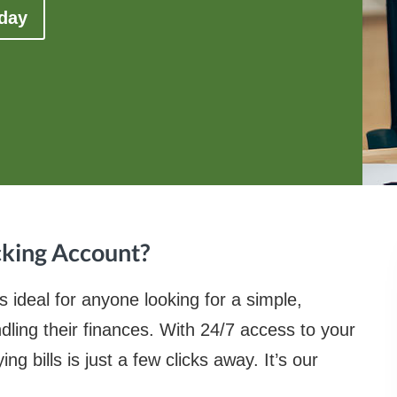
oday
cking Account?
ideal for anyone looking for a simple,
ling their finances. With 24/7 access to your
 bills is just a few clicks away. It’s our