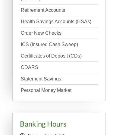
Retirement Accounts
Health Savings Accounts (HSAs)
Order New Checks
ICS (Insured Cash Sweep)
Certificates of Deposit (CDs)
CDARS
Statement Savings
Personal Money Market
Banking Hours