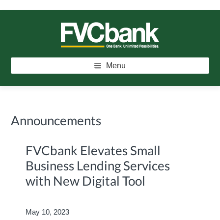
Skip
Skip
Skip
to
to
to
main
primary
footer
FVCBANK
One Bank. Unlimited Possibilities.
content
sidebar
Menu
Announcements
FVCbank Elevates Small
Business Lending Services
with New Digital Tool
May 10, 2023