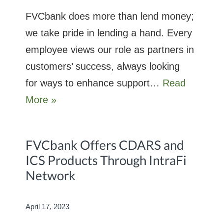
FVCbank does more than lend money;
we take pride in lending a hand. Every
employee views our role as partners in
customers’ success, always looking
for ways to enhance support…
Read
More »
FVCbank Offers CDARS and
ICS Products Through IntraFi
Network
April 17, 2023