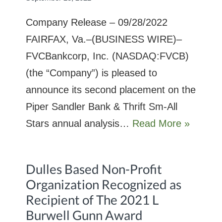
Company Release – 09/28/2022
FAIRFAX, Va.–(BUSINESS WIRE)–
FVCBankcorp, Inc. (NASDAQ:FVCB)
(the “Company”) is pleased to
announce its second placement on the
Piper Sandler Bank & Thrift Sm-All
Stars annual analysis…
Read More »
Dulles Based Non-Profit
Organization Recognized as
Recipient of The 2021 L
Burwell Gunn Award