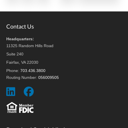
pages
to
omitted
Footer
Contact Us
Headquarters:
11325 Random Hills Road
Suite 240
Fairfax, VA 22030
Phone:
703.436.3800
Routing Number:
056009505
Social
Social
Icon
Icon