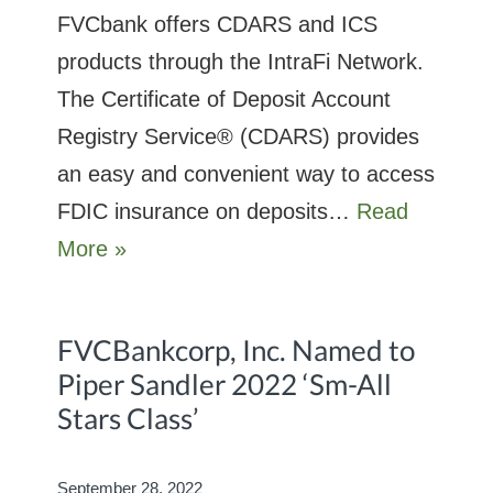
FVCbank offers CDARS and ICS
products through the IntraFi Network.
The Certificate of Deposit Account
Registry Service® (CDARS) provides
an easy and convenient way to access
FDIC insurance on deposits…
Read
More »
FVCBankcorp, Inc. Named to
Piper Sandler 2022 ‘Sm-All
Stars Class’
September 28, 2022