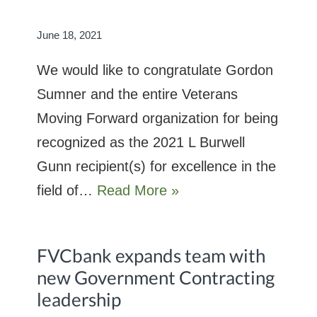
June 18, 2021
We would like to congratulate Gordon
Sumner and the entire Veterans
Moving Forward organization for being
recognized as the 2021 L Burwell
Gunn recipient(s) for excellence in the
field of…
Read More »
FVCbank expands team with
new Government Contracting
leadership