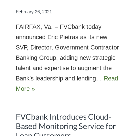
February 26, 2021
FAIRFAX, Va. – FVCbank today
announced Eric Pietras as its new
SVP, Director, Government Contractor
Banking Group, adding new strategic
talent and expertise to augment the
Bank’s leadership and lending…
Read
More »
FVCbank Introduces Cloud-
Based Monitoring Service for
Loan Customers