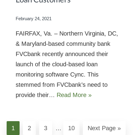
February 24, 2021
FAIRFAX, Va. – Northern Virginia, DC,
& Maryland-based community bank
FVCbank recently announced their
launch of the cloud-based loan
monitoring software Cync. This
stemmed from FVCbank’s need to
provide their…
Read More »
Interim
Page
1
Page
2
Page
3
…
Page
10
Go
Next Page »