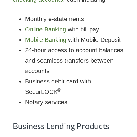
Monthly e-statements
Online Banking
with bill pay
Mobile Banking
with Mobile Deposit
24-hour access to account balances
and seamless transfers between
accounts
Business debit card with
®
SecurLOCK
Notary services
Business Lending Products