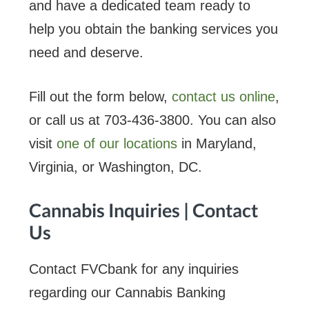
and have a dedicated team ready to
help you obtain the banking services you
need and deserve.
Fill out the form below,
contact us online
,
or call us at 703-436-3800. You can also
visit
one of our locations
in Maryland,
Virginia, or Washington, DC.
Cannabis Inquiries | Contact
Us
Contact FVCbank for any inquiries
regarding our Cannabis Banking