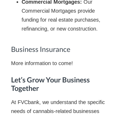
Commercial Mortgages:
Our
Commercial Mortgages provide
funding for real estate purchases,
refinancing, or new construction.
Business Insurance
More information to come!
Let’s Grow Your Business
Together
At FVCbank, we understand the specific
needs of cannabis-related businesses