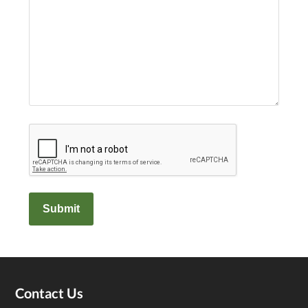
Captcha
Footer
Contact Us