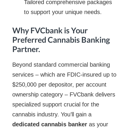
Tailored comprehensive packages
to support your unique needs.
Why FVCbank is Your
Preferred Cannabis Banking
Partner.
Beyond standard commercial banking
services – which are FDIC-insured up to
$250,000 per depositor, per account
ownership category – FVCbank delivers
specialized support crucial for the
cannabis industry. You’ll gain a
dedicated cannabis banker
as your