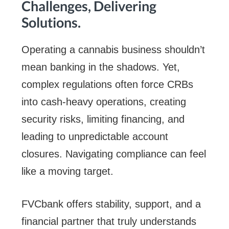
Challenges, Delivering
Solutions.
Operating a cannabis business shouldn’t
mean banking in the shadows. Yet,
complex regulations often force CRBs
into cash-heavy operations, creating
security risks, limiting financing, and
leading to unpredictable account
closures. Navigating compliance can feel
like a moving target.
FVCbank offers stability, support, and a
financial partner that truly understands