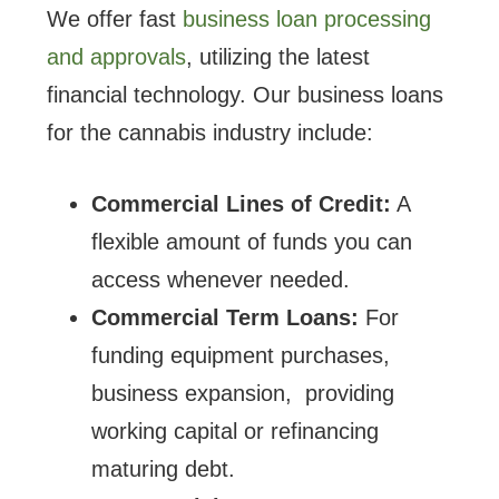
We offer fast
business loan processing
and approvals
, utilizing the latest
financial technology. Our business loans
for the cannabis industry include:
Commercial Lines of Credit:
A
flexible amount of funds you can
access whenever needed.
Commercial Term Loans:
For
funding equipment purchases,
business expansion, providing
working capital or refinancing
maturing debt.