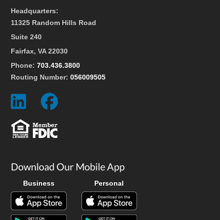
Headquarters:
11325 Random Hills Road
Suite 240
Fairfax, VA 22030
Phone:
703.436.3800
Routing Number:
056009505
Social
Social
Icon
Icon
Download Our Mobile App
Business
Personal