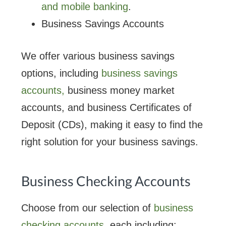
and mobile banking
.
Business Savings Accounts
We offer various business savings
options, including
business savings
accounts,
business money market
accounts, and business Certificates of
Deposit (CDs), making it easy to find the
right solution for your business savings.
Business Checking Accounts
Choose from our selection of
business
checking accounts
, each including: