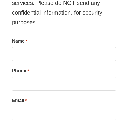
services. Please do NOT send any
confidential information, for security
purposes.
Name
*
Phone
*
Email
*