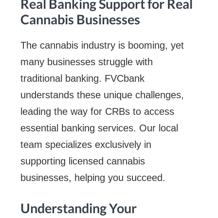
Real Banking Support for Real
Cannabis Businesses
The cannabis industry is booming, yet
many businesses struggle with
traditional banking. FVCbank
understands these unique challenges,
leading the way for CRBs to access
essential banking services. Our local
team specializes exclusively in
supporting licensed cannabis
businesses, helping you succeed.
Understanding Your