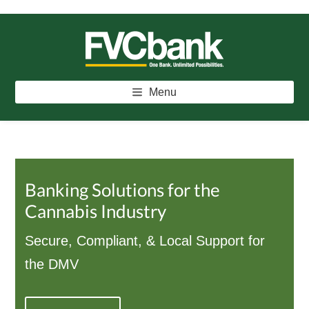
Skip
Skip
Skip
to
to
to
main
primary
footer
FVCBANK
One Bank. Unlimited Possibilities.
content
sidebar
Menu
Banking Solutions for the
Cannabis Industry
Secure, Compliant, & Local Support for
the DMV