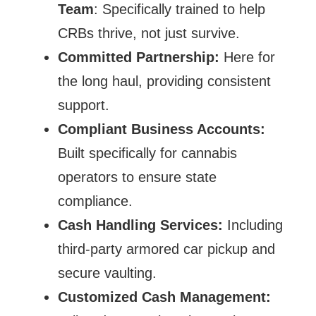
Team
: Specifically trained to help
CRBs thrive, not just survive.
Committed Partnership:
Here for
the long haul, providing consistent
support.
Compliant Business Accounts:
Built specifically for cannabis
operators to ensure state
compliance.
Cash Handling Services:
Including
third-party armored car pickup and
secure vaulting.
Customized Cash Management: