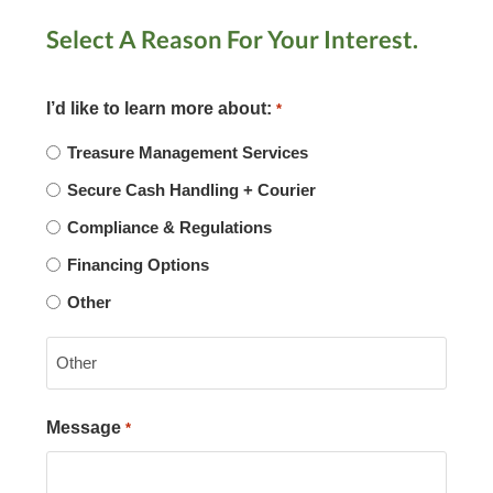
Select A Reason For Your Interest.
I’d like to learn more about:
*
Treasure Management Services
Secure Cash Handling + Courier
Compliance & Regulations
Financing Options
Other
Message
*