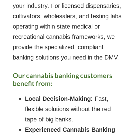
your industry. For licensed dispensaries,
cultivators, wholesalers, and testing labs
operating within state medical or
recreational cannabis frameworks, we
provide the specialized, compliant
banking solutions you need in the DMV.
Our cannabis banking customers
benefit from:
Local Decision-Making:
Fast,
flexible solutions without the red
tape of big banks.
Experienced Cannabis Banking