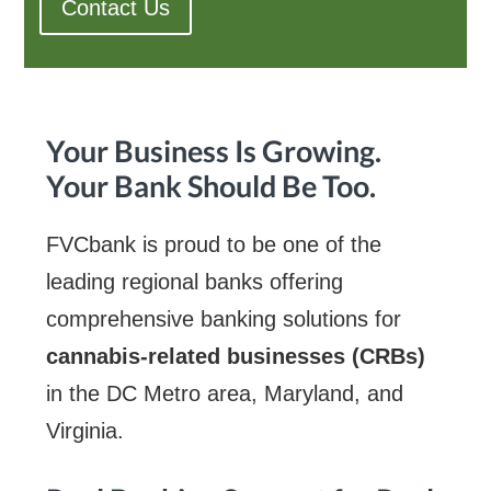
Contact Us
Your Business Is Growing.
Your Bank Should Be Too.
FVCbank is proud to be one of the
leading regional banks offering
comprehensive banking solutions for
cannabis-related businesses (CRBs)
in the DC Metro area, Maryland, and
Virginia.