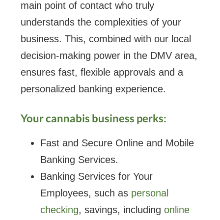
main point of contact who truly
understands the complexities of your
business. This, combined with our local
decision-making power in the DMV area,
ensures fast, flexible approvals and a
personalized banking experience.
Your cannabis business perks:
Fast and Secure Online and Mobile
Banking Services.
Banking Services for Your
Employees, such as
personal
checking
, savings, including
online