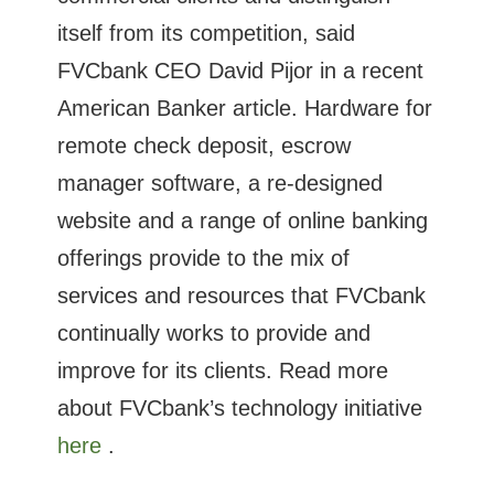
itself from its competition, said
FVCbank CEO David Pijor in a recent
American Banker article. Hardware for
remote check deposit, escrow
manager software, a re-designed
website and a range of online banking
offerings provide to the mix of
services and resources that FVCbank
continually works to provide and
improve for its clients. Read more
about FVCbank’s technology initiative
here
.