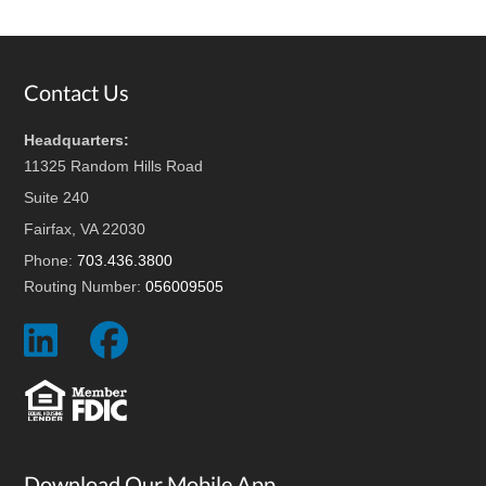
Footer
Contact Us
Headquarters:
11325 Random Hills Road
Suite 240
Fairfax, VA 22030
Phone:
703.436.3800
Routing Number:
056009505
Social
Social
Icon
Icon
Download Our Mobile App