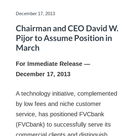
December 17, 2013
Chairman and CEO David W.
Pijor to Assume Position in
March
For Immediate Release —
December 17, 2013
A technology initiative, complemented
by low fees and niche customer
service, has positioned FVCbank
(FVCbank) to successfully serve its
commercial clients and distinguish