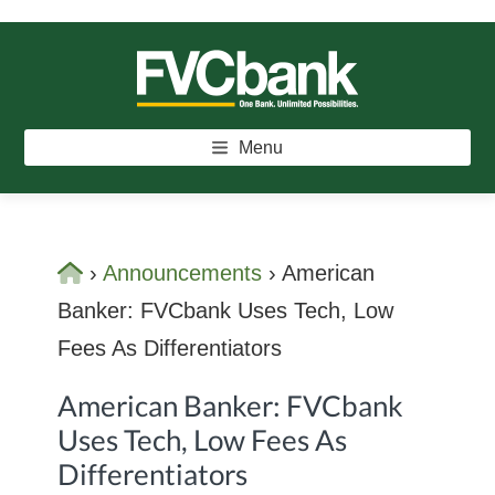
Skip
Skip
Skip
to
to
to
main
primary
footer
FVCBANK
One Bank. Unlimited Possibilities.
content
sidebar
Menu
Home
›
Announcements
›
American
Banker: FVCbank Uses Tech, Low
Fees As Differentiators
American Banker: FVCbank
Uses Tech, Low Fees As
Differentiators