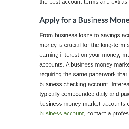
the best account terms and extras.
Apply for a Business Mon
From business loans to savings ac
money is crucial for the long-ter
earning interest on your money, 
accounts. A business money market 
requiring the same paperwork that
business checking account. Intere
typically compounded daily and pai
business money market accounts or 
business account
, contact a profes