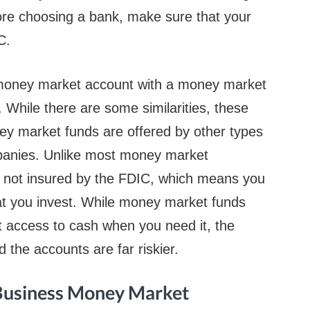
fore choosing a bank, make sure that your
C.
money market account with a money market
While there are some similarities, these
ney market funds are offered by other types
panies. Unlike most money market
 not insured by the FDIC, which means you
hat you invest. While money market funds
t access to cash when you need it, the
d the accounts are far riskier.
 Business Money Market