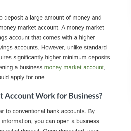
e to deposit a large amount of money and
s money market account. A money market
ngs account that comes with a higher
savings accounts. However, unlike standard
ires significantly higher minimum deposits
ening a business
money market account
,
uld apply for one.
 Account Work for Business?
r to conventional bank accounts. By
g information, you can open a business