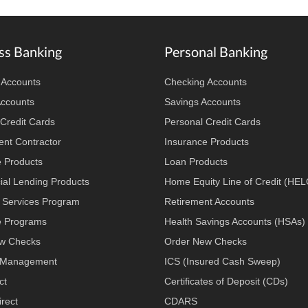
ss Banking
Personal Banking
 Accounts
Checking Accounts
Accounts
Savings Accounts
Credit Cards
Personal Credit Cards
nt Contractor
Insurance Products
e Products
Loan Products
al Lending Products
Home Equity Line of Credit (HE
 Services Program
Retirement Accounts
 Programs
Health Savings Accounts (HSAs)
w Checks
Order New Checks
 Management
ICS (Insured Cash Sweep)
ct
Certificates of Deposit (CDs)
rect
CDARS