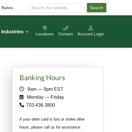
t Rates
Search
S
e
a
r
c
Industries
Locations
Contact
Account Login
h
O
u
r
W
e
b
Primary
s
Banking Hours
i
Sidebar
t
9am — 5pm EST
e
Monday — Friday
703.436.3800
If your debit card is lost or stolen after
hours, please call us for assistance: