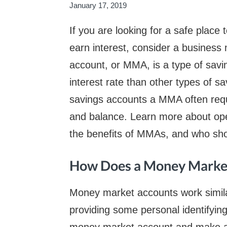
January 17, 2019
If you are looking for a safe plac
earn interest, consider a busines
account, or MMA, is a type of savi
interest rate than other types of 
savings accounts a MMA often requ
and balance. Learn more about op
the benefits of MMAs, and who sho
How Does a Money Market
Money market accounts work simila
providing some personal identifyin