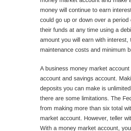
money market account and make an 
money will continue to earn interes
could go up or down over a period 
their funds at any time using a de
amount you will earn with interest,
maintenance costs and minimum b
A business money market account i
account and savings account. Maki
deposits you can make is unlimite
there are some limitations. The F
from making more than six total w
market account. However, teller wit
With a money market account, you