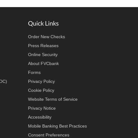
Quick Links
Order New Checks
Press Releases
Online Security
About FVCbank
Forms
LOC)
Privacy Policy
Cookie Policy
Website Terms of Service
Privacy Notice
Accessibility
Mobile Banking Best Practices
Consent Preferences