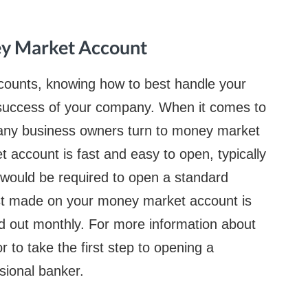
ey Market Account
counts, knowing how to best handle your
m success of your company. When it comes to
many business owners turn to money market
account is fast and easy to open, typically
 would be required to open a standard
st made on your money market account is
d out monthly. For more information about
to take the first step to opening a
sional banker.