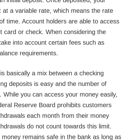
initial deposit. Once deposited, your
t at a variable rate, which means the rate
of time. Account holders are able to access
bit card or check. When considering the
 take into account certain fees such as
alance requirements.
s basically a mix between a checking
ng deposits is easy and the number of
d. While you can access your money easily,
ederal Reserve Board prohibits customers
ithdrawals each month from their money
hdrawals do not count towards this limit.
 money remains safe in the bank as long as