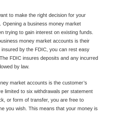
nt to make the right decision for your
ng. Opening a business money market
trying to gain interest on existing funds.
business money market accounts is their
e insured by the FDIC, you can rest easy
 The FDIC insures deposits and any incurred
lowed by law.
ney market accounts is the customer’s
e limited to six withdrawals per statement
k, or form of transfer, you are free to
ime you wish. This means that your money is