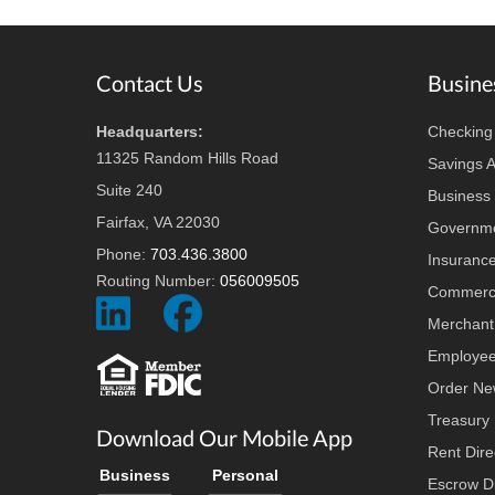
Footer
Contact Us
Busine
Headquarters:
Checking
11325 Random Hills Road
Savings 
Suite 240
Business 
Fairfax, VA 22030
Governme
Phone:
703.436.3800
Insuranc
Routing Number:
056009505
Commerci
Social
Social
Merchant
Icon
Icon
Employee
Order Ne
Treasury
Download Our Mobile App
Rent Dire
Business
Personal
Escrow Di