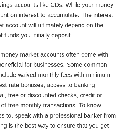
savings accounts like CDs. While your money
ount on interest to accumulate. The interest
t account will ultimately depend on the
funds you initially deposit.
, money market accounts often come with
beneficial for businesses. Some common
include waived monthly fees with minimum
est rate bonuses, access to banking
ual, free or discounted checks, credit or
of free monthly transactions. To know
s to, speak with a professional banker from
ng is the best way to ensure that you get