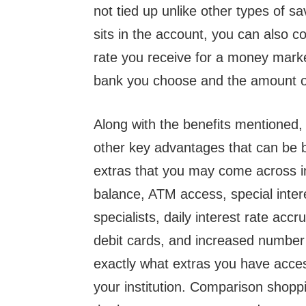
not tied up unlike other types of 
sits in the account, you can also c
rate you receive for a money marke
bank you choose and the amount of 
Along with the benefits mentioned
other key advantages that can be 
extras that you may come across 
balance, ATM access, special inter
specialists, daily interest rate accr
debit cards, and increased number 
exactly what extras you have acces
your institution. Comparison shoppi