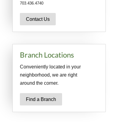
703.436.4740
Contact Us
Branch Locations
Conveniently located in your
neighborhood, we are right
around the corner.
Find a Branch