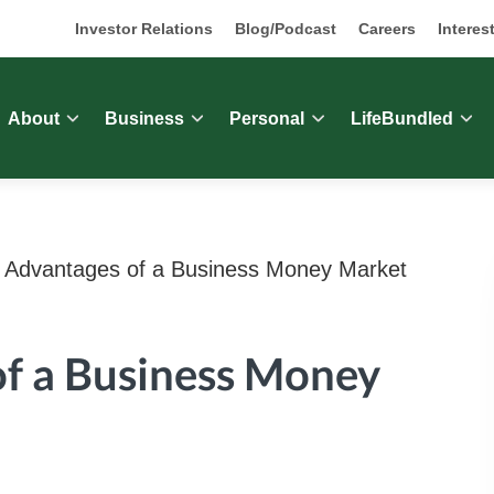
Investor Relations
Blog/Podcast
Careers
Interes
About
Business
Personal
LifeBundled
Advantages of a Business Money Market
f a Business Money