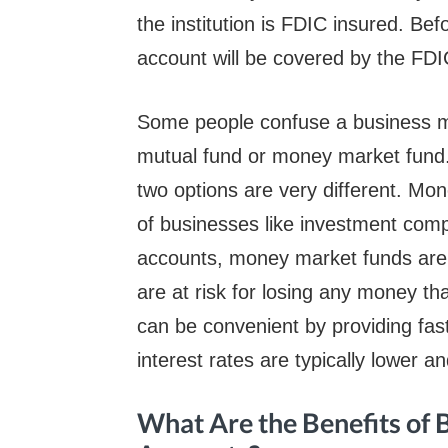
the institution is FDIC insured. Be
account will be covered by the FDI
Some people confuse a business 
mutual fund or money market fund. 
two options are very different. Mo
of businesses like investment com
accounts, money market funds are
are at risk for losing any money t
can be convenient by providing fas
interest rates are typically lower an
What Are the Benefits of