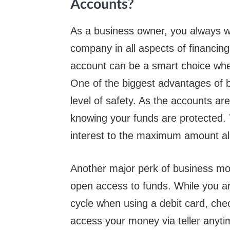
Accounts?
As a business owner, you always wa
company in all aspects of financi
account can be a smart choice when 
One of the biggest advantages of 
level of safety. As the accounts ar
knowing your funds are protected.
interest to the maximum amount al
Another major perk of business mo
open access to funds. While you ar
cycle when using a debit card, chec
access your money via teller anyt