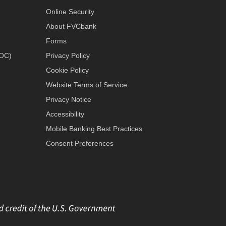
Online Security
About FVCbank
Forms
LOC)
Privacy Policy
Cookie Policy
Website Terms of Service
Privacy Notice
Accessibility
Mobile Banking Best Practices
Consent Preferences