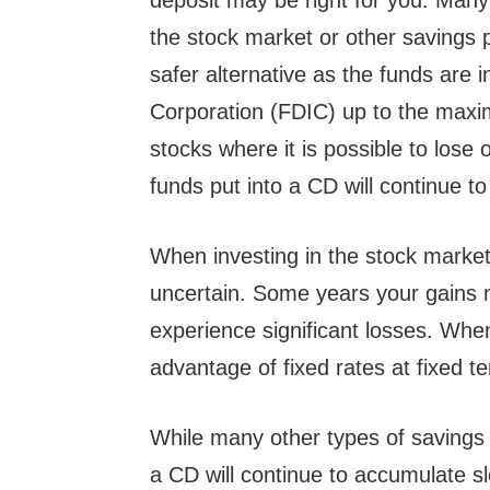
deposit may be right for you. Many 
the stock market or other savings 
safer alternative as the funds are 
Corporation (FDIC) up to the maxi
stocks where it is possible to lose
funds put into a CD will continue to
When investing in the stock market
uncertain. Some years your gains 
experience significant losses. Whe
advantage of fixed rates at fixed te
While many other types of savings 
a CD will continue to accumulate s