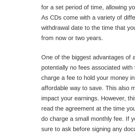
for a set period of time, allowing y
As CDs come with a variety of diffe
withdrawal date to the time that y
from now or two years.
One of the biggest advantages of a 
potentially no fees associated wit
charge a fee to hold your money i
affordable way to save. This also m
impact your earnings. However, this 
read the agreement at the time yo
do charge a small monthly fee. If y
sure to ask before signing any do