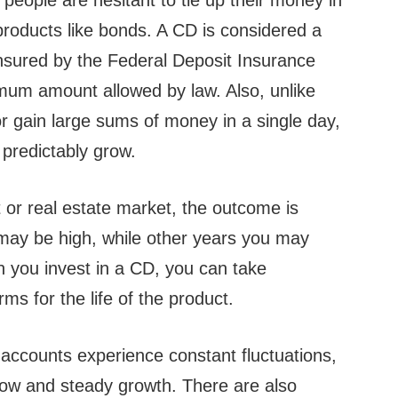
people are hesitant to tie up their money in
products like bonds. A CD is considered a
insured by the Federal Deposit Insurance
mum amount allowed by law. Also, unlike
 or gain large sums of money in a single day,
 predictably grow.
 or real estate market, the outcome is
may be high, while other years you may
n you invest in a CD, you can take
rms for the life of the product.
accounts experience constant fluctuations,
low and steady growth. There are also