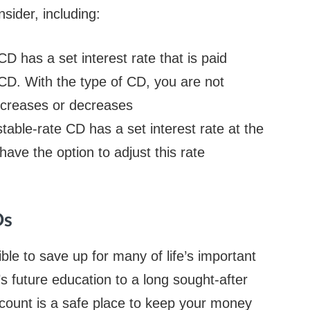
sider, including:
CD has a set interest rate that is paid
 CD. With the type of CD, you are not
increases or decreases
table-rate CD has a set interest rate at the
ave the option to adjust this rate
Ds
ble to save up for many of life’s important
s future education to a long sought-after
account is a safe place to keep your money