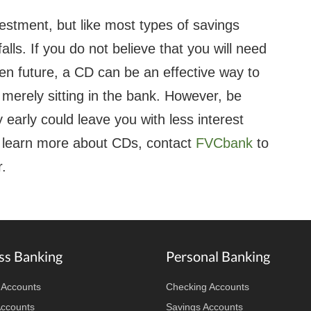
nvestment, but like most types of savings
ls. If you do not believe that you will need
n future, a CD can be an effective way to
 merely sitting in the bank. However, be
early could leave you with less interest
o learn more about CDs, contact
FVCbank
to
.
ss Banking
Personal Banking
 Accounts
Checking Accounts
Accounts
Savings Accounts