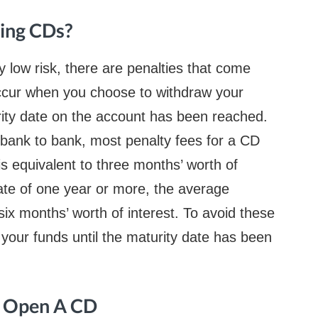
sing CDs?
rly low risk, there are penalties that come
occur when you choose to withdraw your
ity date on the account has been reached.
 bank to bank, most penalty fees for a CD
is equivalent to three months’ worth of
date of one year or more, the average
six months’ worth of interest. To avoid these
w your funds until the maturity date has been
o Open A CD