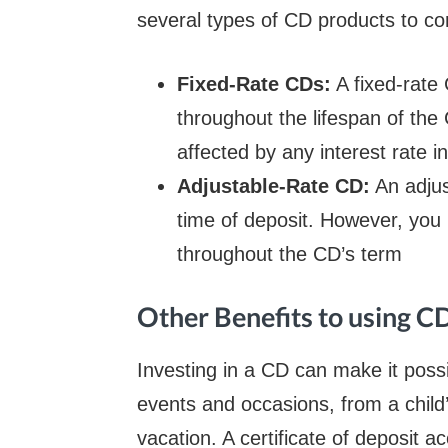
several types of CD products to con
Fixed-Rate CDs:
A fixed-rate 
throughout the lifespan of the
affected by any interest rate 
Adjustable-Rate CD:
An adjus
time of deposit. However, you h
throughout the CD’s term
Other Benefits to using C
Investing in a CD can make it possi
events and occasions, from a child’
vacation. A certificate of deposit 