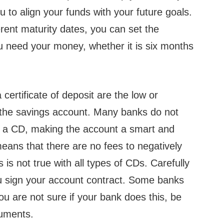
ou to align your funds with your future goals.
rent maturity dates, you can set the
ou need your money, whether it is six months
certificate of deposit are the low or
h the savings account. Many banks do not
n a CD, making the account a smart and
eans that there are no fees to negatively
is not true with all types of CDs. Carefully
u sign your account contract. Some banks
ou are not sure if your bank does this, be
cuments.