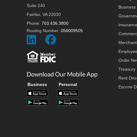
Suite 240
Business 
Fairfax, VA 22030
Governme
Phone:
703.436.3800
Insuranc
Routing Number:
056009505
Commerci
Social
Social
Merchant
Icon
Icon
Employee
Order Ne
Treasury
Download Our Mobile App
Rent Dire
Business
Personal
Escrow Di