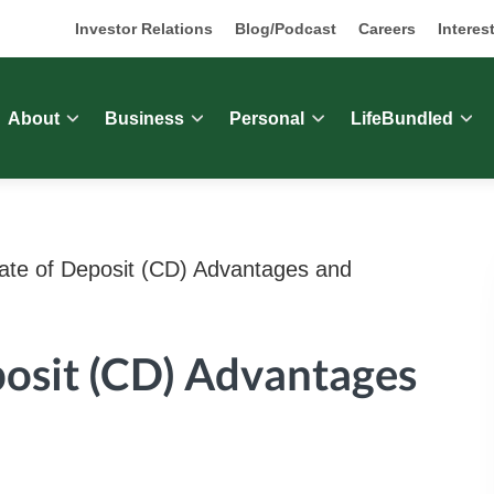
Investor Relations
Blog/Podcast
Careers
Interes
About
Business
Personal
LifeBundled
cate of Deposit (CD) Advantages and
posit (CD) Advantages