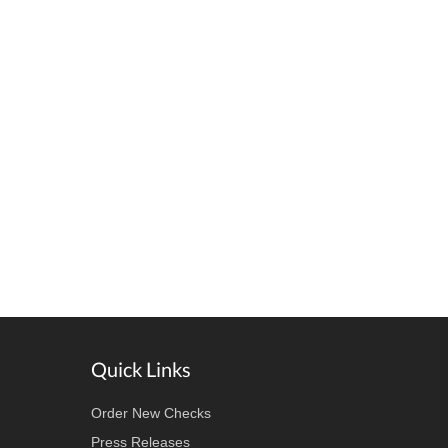
Quick Links
Order New Checks
Press Releases