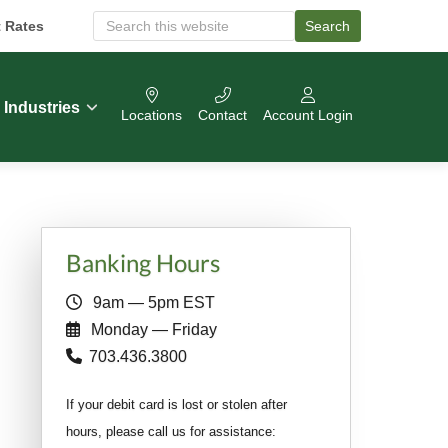
t Rates
Search
S
e
a
r
c
Industries
Locations
Contact
Account Login
h
O
u
r
W
e
b
Primary
s
Banking Hours
i
Sidebar
t
9am — 5pm EST
e
Monday — Friday
703.436.3800
If your debit card is lost or stolen after
hours, please call us for assistance: