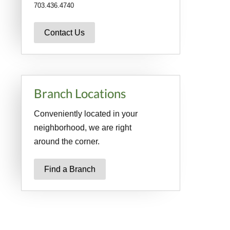
703.436.4740
Contact Us
Branch Locations
Conveniently located in your
neighborhood, we are right
around the corner.
Find a Branch