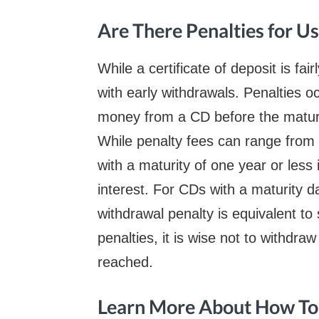
Are There Penalties for U
While a certificate of deposit is fai
with early withdrawals. Penalties 
money from a CD before the matur
While penalty fees can range from
with a maturity of one year or less 
interest. For CDs with a maturity 
withdrawal penalty is equivalent to 
penalties, it is wise not to withdra
reached.
Learn More About How T