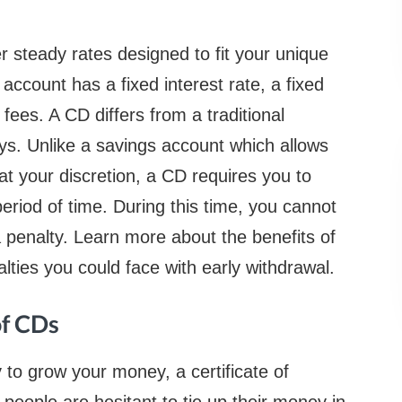
er steady rates designed to fit your unique
account has a fixed interest rate, a fixed
fees. A CD differs from a traditional
ys. Unlike a savings account which allows
at your discretion, a CD requires you to
eriod of time. During this time, you cannot
 penalty. Learn more about the benefits of
alties you could face with early withdrawal.
of CDs
y to grow your money, a certificate of