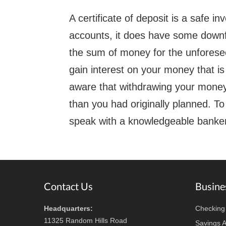
A certificate of deposit is a safe i
accounts, it does have some downfal
the sum of money for the unforesee
gain interest on your money that is
aware that withdrawing your money 
than you had originally planned. T
speak with a knowledgeable banker
Footer
Contact Us
Busine
Headquarters:
Checking
11325 Random Hills Road
Savings 