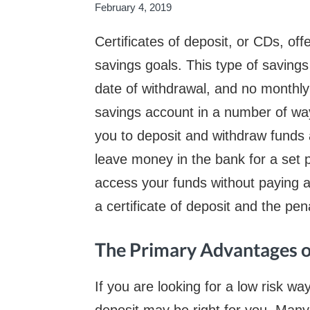
February 4, 2019
Certificates of deposit, or CDs, off
savings goals. This type of savings 
date of withdrawal, and no monthly 
savings account in a number of wa
you to deposit and withdraw funds 
leave money in the bank for a set p
access your funds without paying a
a certificate of deposit and the pen
The Primary Advantages 
If you are looking for a low risk wa