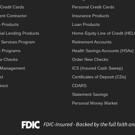
Credit Cards
Personal Credit Cards
nt Contractor
Insurance Products
e Products
Loan Products
al Lending Products
Home Equity Line of Credit (HE
 Services Program
Retirement Accounts
 Programs
Health Savings Accounts (HSAs)
w Checks
Order New Checks
 Management
ICS (Insured Cash Sweep)
ct
Certificates of Deposit (CDs)
rect
CDARS
Statement Savings
Personal Money Market