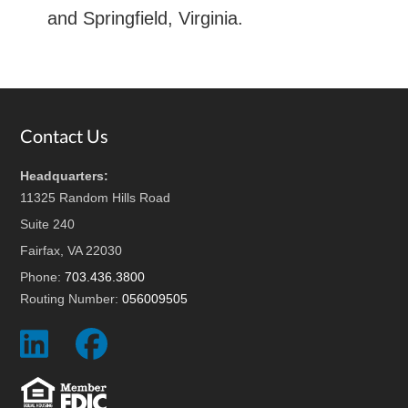
and Springfield, Virginia.
Footer
Contact Us
Headquarters:
11325 Random Hills Road
Suite 240
Fairfax, VA 22030
Phone:
703.436.3800
Routing Number:
056009505
Social
Social
Icon
Icon