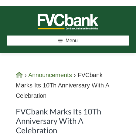
Skip
Skip
Skip
to
to
to
main
primary
footer
FVCBANK
One Bank. Unlimited Possibilities.
content
sidebar
Menu
Home
›
Announcements
›
FVCbank
Marks Its 10Th Anniversary With A
Celebration
FVCbank Marks Its 10Th
Anniversary With A
Celebration