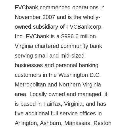
FVCbank commenced operations in
November 2007 and is the wholly-
owned subsidiary of FVCBankcorp,
Inc. FVCbank is a $996.6 million
Virginia chartered community bank
serving small and mid-sized
businesses and personal banking
customers in the Washington D.C.
Metropolitan and Northern Virginia
area. Locally owned and managed, it
is based in Fairfax, Virginia, and has
five additional full-service offices in
Arlington, Ashburn, Manassas, Reston