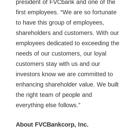
president of FVCbank and one of the
first employees. “We are so fortunate
to have this group of employees,
shareholders and customers. With our
employees dedicated to exceeding the
needs of our customers, our loyal
customers stay with us and our
investors know we are committed to
enhancing shareholder value. We built
the right team of people and
everything else follows.”
About FVCBankcorp, Inc.