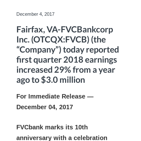
December 4, 2017
Fairfax, VA-FVCBankcorp
Inc. (OTCQX:FVCB) (the
“Company”) today reported
first quarter 2018 earnings
increased 29% from a year
ago to $3.0 million
For Immediate Release —
December 04, 2017
FVCbank marks its 10th
anniversary with a celebration