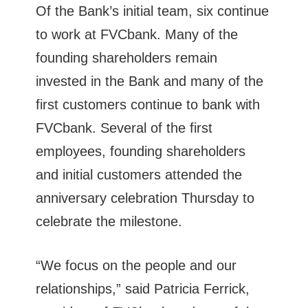
Of the Bank’s initial team, six continue
to work at FVCbank. Many of the
founding shareholders remain
invested in the Bank and many of the
first customers continue to bank with
FVCbank. Several of the first
employees, founding shareholders
and initial customers attended the
anniversary celebration Thursday to
celebrate the milestone.
“We focus on the people and our
relationships,” said Patricia Ferrick,