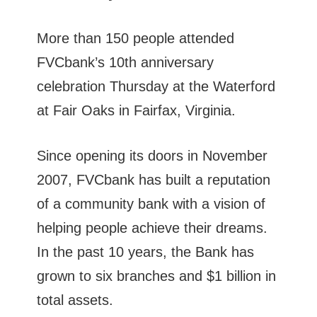
More than 150 people attended
FVCbank’s 10th anniversary
celebration Thursday at the Waterford
at Fair Oaks in Fairfax, Virginia.
Since opening its doors in November
2007, FVCbank has built a reputation
of a community bank with a vision of
helping people achieve their dreams.
In the past 10 years, the Bank has
grown to six branches and $1 billion in
total assets.