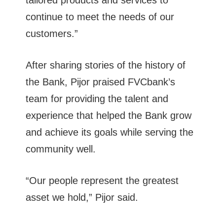
tailored products and services to
continue to meet the needs of our
customers.”
After sharing stories of the history of
the Bank, Pijor praised FVCbank’s
team for providing the talent and
experience that helped the Bank grow
and achieve its goals while serving the
community well.
“Our people represent the greatest
asset we hold,” Pijor said.