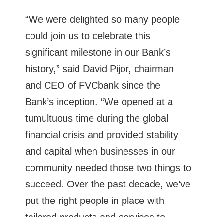
“We were delighted so many people
could join us to celebrate this
significant milestone in our Bank’s
history,” said David Pijor, chairman
and CEO of FVCbank since the
Bank’s inception. “We opened at a
tumultuous time during the global
financial crisis and provided stability
and capital when businesses in our
community needed those two things to
succeed. Over the past decade, we’ve
put the right people in place with