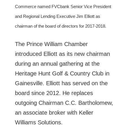
Commerce named FVCbank Senior Vice President
and Regional Lending Executive Jim Elliott as
chairman of the board of directors for 2017-2018.
The Prince William Chamber
introduced Elliott as its new chairman
during an annual gathering at the
Heritage Hunt Golf & Country Club in
Gainesville. Elliott has served on the
board since 2012. He replaces
outgoing Chairman C.C. Bartholomew,
an associate broker with Keller
Williams Solutions.