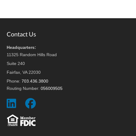
Footer
Contact Us
Headquarters:
11325 Random Hills Road
Suite 240
Fairfax, VA 22030
Phone:
703.436.3800
Routing Number:
056009505
Social
Social
Icon
Icon