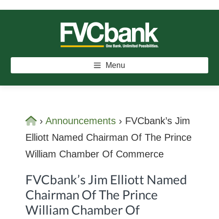
Skip
Skip
Skip
to
to
to
main
primary
footer
FVCBANK
One Bank. Unlimited Possibilities.
content
sidebar
Menu
Home
›
Announcements
›
FVCbank’s Jim
Elliott Named Chairman Of The Prince
William Chamber Of Commerce
FVCbank’s Jim Elliott Named
Chairman Of The Prince
William Chamber Of