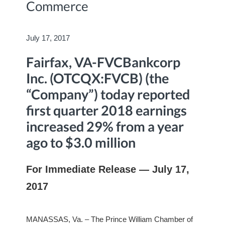
Commerce
July 17, 2017
Fairfax, VA-FVCBankcorp
Inc. (OTCQX:FVCB) (the
“Company”) today reported
first quarter 2018 earnings
increased 29% from a year
ago to $3.0 million
For Immediate Release — July 17,
2017
MANASSAS, Va. – The Prince William Chamber of