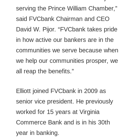
serving the Prince William Chamber,”
said FVCbank Chairman and CEO
David W. Pijor. “FVCbank takes pride
in how active our bankers are in the
communities we serve because when
we help our communities prosper, we
all reap the benefits.”
Elliott joined FVCbank in 2009 as
senior vice president. He previously
worked for 15 years at Virginia
Commerce Bank and is in his 30th
year in banking.