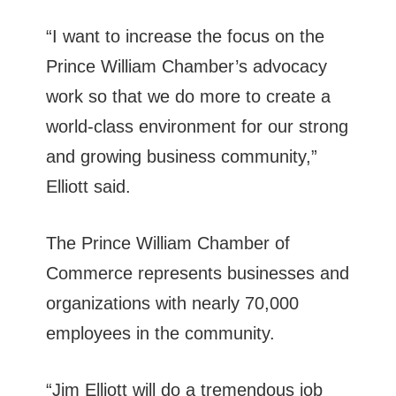
“I want to increase the focus on the
Prince William Chamber’s advocacy
work so that we do more to create a
world-class environment for our strong
and growing business community,”
Elliott said.
The Prince William Chamber of
Commerce represents businesses and
organizations with nearly 70,000
employees in the community.
“Jim Elliott will do a tremendous job