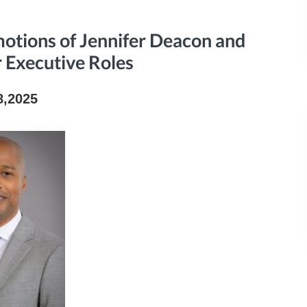
tions of Jennifer Deacon and
r Executive Roles
8,2025