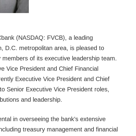
bank (NASDAQ: FVCB), a leading
 D.C. metropolitan area, is pleased to
 members of its executive leadership team.
ve Vice President and Chief Financial
rently Executive Vice President and Chief
to Senior Executive Vice President roles,
ibutions and leadership.
ntal in overseeing the bank’s extensive
including treasury management and financial