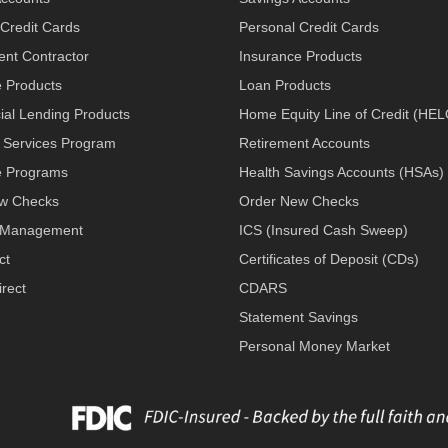
Credit Cards
Personal Credit Cards
nt Contractor
Insurance Products
e Products
Loan Products
al Lending Products
Home Equity Line of Credit (HE
 Services Program
Retirement Accounts
 Programs
Health Savings Accounts (HSAs)
w Checks
Order New Checks
 Management
ICS (Insured Cash Sweep)
ct
Certificates of Deposit (CDs)
rect
CDARS
Statement Savings
Personal Money Market