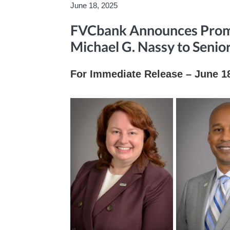
June 18, 2025
FVCbank Announces Promo
Michael G. Nassy to Senio
For Immediate Release – June 1