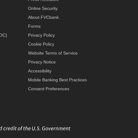
Online Security
About FVCbank
Forms
LOC)
Privacy Policy
Cookie Policy
Website Terms of Service
Privacy Notice
Accessibility
Mobile Banking Best Practices
Consent Preferences