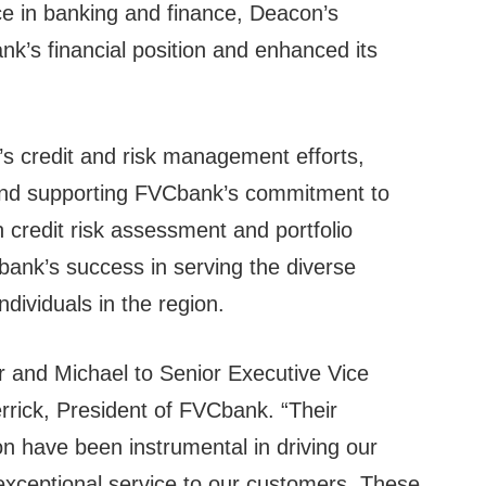
ce in banking and finance, Deacon’s
nk’s financial position and enhanced its
s credit and risk management efforts,
 and supporting FVCbank’s commitment to
n credit risk assessment and portfolio
ank’s success in serving the diverse
dividuals in the region.
er and Michael to Senior Executive Vice
errick, President of FVCbank. “Their
on have been instrumental in driving our
 exceptional service to our customers. These