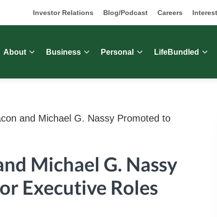
Investor Relations
Blog/Podcast
Careers
Interes
About
Business
Personal
LifeBundled
con and Michael G. Nassy Promoted to
and Michael G. Nassy
or Executive Roles