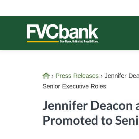
Skip
Skip
Skip
Skip
to
to
to
to
primary
main
primary
footer
navigation
content
sidebar
FVCBANK
One Bank. Unlimited Possibilities.
Home
›
Press Releases
›
Jennifer Dea
Senior Executive Roles
Jennifer Deacon 
Promoted to Seni