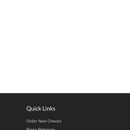
Quick Links
Order New Checks
Press Releases