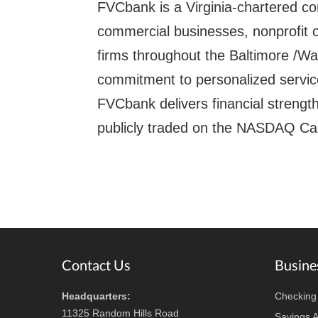
FVCbank is a Virginia-chartered c
commercial businesses, nonprofit o
firms throughout the Baltimore /Wa
commitment to personalized service
FVCbank delivers financial strength 
publicly traded on the NASDAQ Ca
Footer
Contact Us
Busine
Headquarters:
Checking
11325 Random Hills Road
Savings 