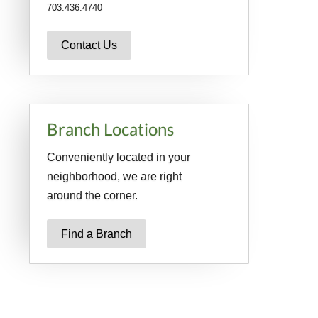
703.436.4740
Contact Us
Branch Locations
Conveniently located in your
neighborhood, we are right
around the corner.
Find a Branch