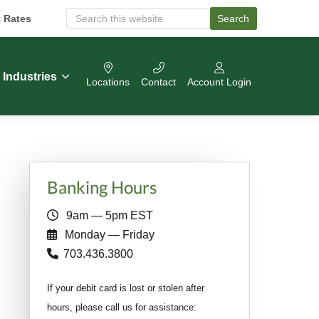
t Rates
Search
S
e
a
r
c
Industries
Locations
Contact
Account Login
h
O
u
r
W
e
b
Primary
s
Banking Hours
i
Sidebar
t
9am — 5pm EST
e
Monday — Friday
703.436.3800
If your debit card is lost or stolen after
hours, please call us for assistance: