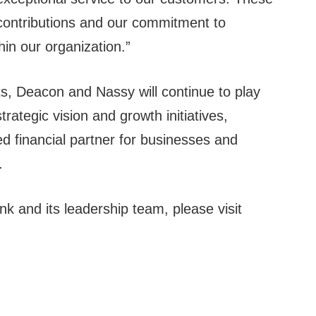
e contributions and our commitment to
hin our organization.”
s, Deacon and Nassy will continue to play
strategic vision and growth initiatives,
 financial partner for businesses and
.
 and its leadership team, please visit