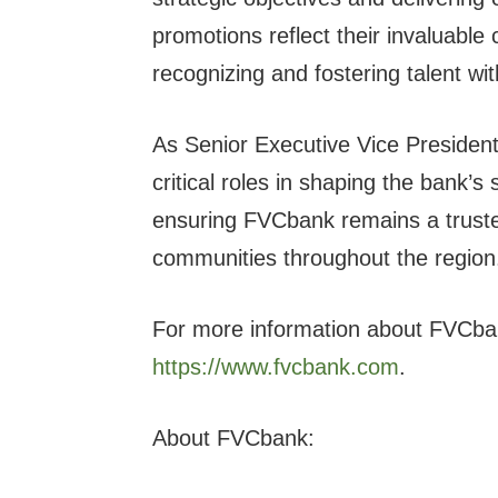
promotions reflect their invaluabl
recognizing and fostering talent wit
As Senior Executive Vice President
critical roles in shaping the bank’s 
ensuring FVCbank remains a trusted
communities throughout the region
For more information about FVCbank
https://www.fvcbank.com
.
About FVCbank: