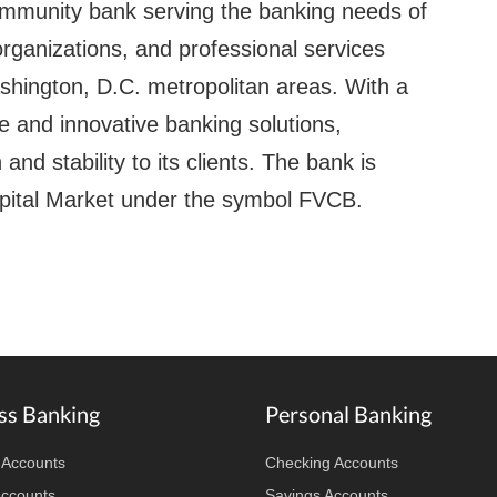
ommunity bank serving the banking needs of
rganizations, and professional services
shington, D.C. metropolitan areas. With a
 and innovative banking solutions,
and stability to its clients. The bank is
pital Market under the symbol FVCB.
ss Banking
Personal Banking
 Accounts
Checking Accounts
Accounts
Savings Accounts