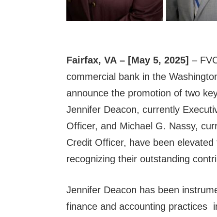
Fairfax, VA
– [May 5, 2025]
– FVC
commercial bank in the Washington,
announce the promotion of two key
Jennifer Deacon, currently Executi
Officer, and Michael G. Nassy, cur
Credit Officer, have been elevated 
recognizing their outstanding contr
Jennifer Deacon has been instrume
finance and accounting practices 