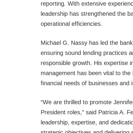
reporting. With extensive experien
leadership has strengthened the ba
operational efficiencies.
Michael G. Nassy has led the bank’
ensuring sound lending practices
responsible growth. His expertise i
management has been vital to the b
financial needs of businesses and in
“We are thrilled to promote Jennif
President roles,” said Patricia A. F
leadership, expertise, and dedicati
strategic objectives and delivering