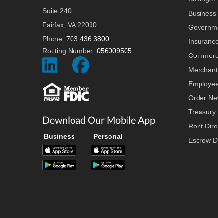
Suite 240
Business 
Fairfax, VA 22030
Governme
Phone:
703.436.3800
Insuranc
Routing Number:
056009505
Commerci
Social
Social
Merchant
Icon
Icon
Employee
Order Ne
Treasury
Download Our Mobile App
Rent Dire
Business
Personal
Escrow Di