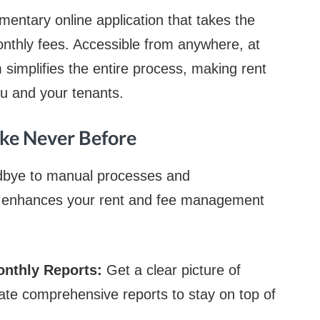
mentary online application that takes the
onthly fees. Accessible from anywhere, at
m simplifies the entire process, making rent
you and your tenants.
ike Never Before
odbye to manual processes and
rm enhances your rent and fee management
onthly Reports:
Get a clear picture of
te comprehensive reports to stay on top of