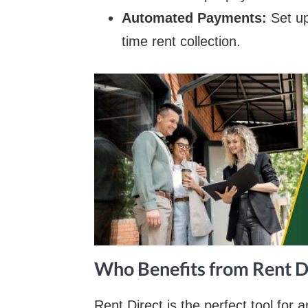
Automated Payments:
Set u
time rent collection.
Who Benefits from Rent D
Rent Direct is the perfect tool for 