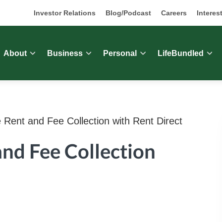
Investor Relations
Blog/Podcast
Careers
Interes
About
Business
Personal
LifeBundled
 Rent and Fee Collection with Rent Direct
and Fee Collection