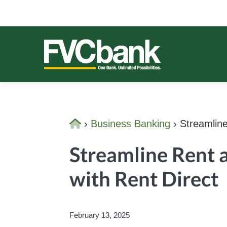
Skip
Skip
Skip
Skip
to
to
to
to
primary
main
primary
footer
navigation
content
sidebar
FVCBANK
One Bank. Unlimited Possibilities.
Home
›
Business Banking
›
Streamline
Streamline Rent 
with Rent Direct
February 13, 2025