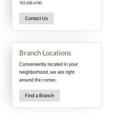
703.436.4740
Contact Us
Branch Locations
Conveniently located in your
neighborhood, we are right
around the corner.
Find a Branch