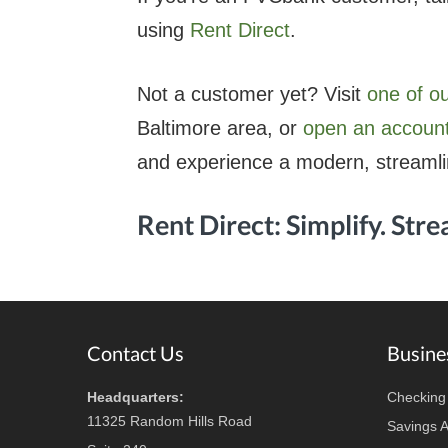
using
Rent Direct
.
Not a customer yet? Visit
one of o
Baltimore area, or
open an account
and experience a modern, streaml
Rent Direct: Simplify. Stre
Footer
Contact Us
Busine
Headquarters:
Checking
11325 Random Hills Road
Savings 