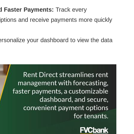
nd Faster Payments:
Track every
riptions and receive payments more quickly
rsonalize your dashboard to view the data