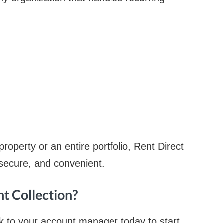
operty or an entire portfolio, Rent Direct
secure, and convenient.
nt Collection?
k to your account manager today to start