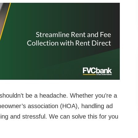
 shouldn’t be a headache. Whether you’re a
meowner’s association (HOA), handling ad
g and stressful. We can solve this for you