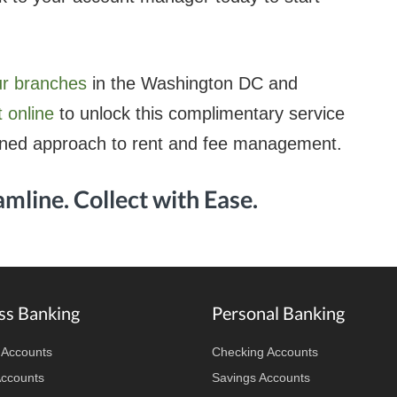
ur branches
in the Washington DC and
 online
to unlock this complimentary service
ined approach to rent and fee management.
amline. Collect with Ease.
ss Banking
Personal Banking
 Accounts
Checking Accounts
Accounts
Savings Accounts