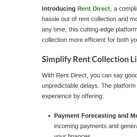
Introducing
Rent Direct
, a compli
hassle out of rent collection and m
any time, this cutting-edge platfor
collection more efficient for both 
Simplify Rent Collection L
With Rent Direct, you can say go
unpredictable delays. The platfo
experience by offering:
Payment Forecasting and M
incoming payments and genera
your finances.