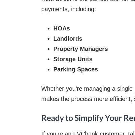
payments, including:
HOAs
Landlords
Property Managers
Storage Units
Parking Spaces
Whether you’re managing a single pr
makes the process more efficient, 
Ready to Simplify Your Re
If you’re an FVCbank customer, tal