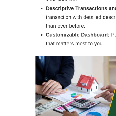
Descriptive Transactions a
transaction with detailed desc
than ever before.
Customizable Dashboard:
Pe
that matters most to you.