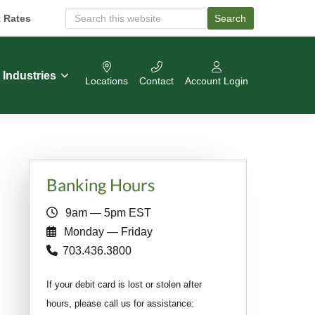
t Rates
Search
S
e
a
r
c
Industries
Locations
Contact
Account Login
h
O
u
r
W
e
b
Primary
s
Banking Hours
i
Sidebar
t
9am — 5pm EST
e
Monday — Friday
703.436.3800
If your debit card is lost or stolen after
hours, please call us for assistance: