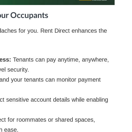
Your Occupants
ches for you. Rent Direct enhances the
cess:
Tenants can pay anytime, anywhere,
el security.
and your tenants can monitor payment
ct sensitive account details while enabling
ect for roommates or shared spaces,
h ease.