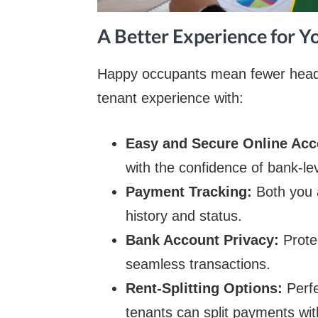
A Better Experience for 
Happy occupants mean fewer heada
tenant experience with:
Easy and Secure Online Ac
with the confidence of bank-lev
Payment Tracking:
Both you 
history and status.
Bank Account Privacy:
Prote
seamless transactions.
Rent-Splitting Options:
Perf
tenants can split payments wit