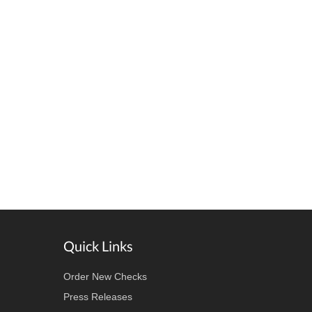
Quick Links
Order New Checks
Press Releases