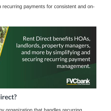
p recurring payments for consistent and on-
irect?
any organization that handles recurring