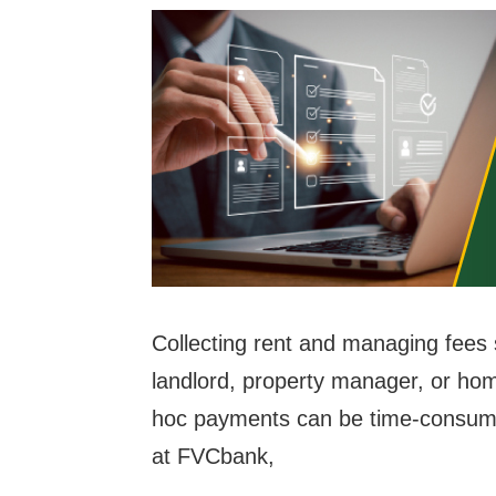
Collecting rent and managing fees
landlord, property manager, or ho
hoc payments can be time-consumin
at FVCbank,