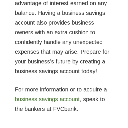
advantage of interest earned on any
balance. Having a business savings
account also provides business
owners with an extra cushion to
confidently handle any unexpected
expenses that may arise. Prepare for
your business’s future by creating a
business savings account today!
For more information or to acquire a
business savings account
, speak to
the bankers at FVCbank.