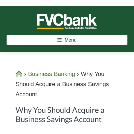
Skip
Skip
Skip
to
to
to
main
primary
footer
FVCBANK
One Bank. Unlimited Possibilities.
content
sidebar
Menu
Home
›
Business Banking
›
Why You
Should Acquire a Business Savings
Account
Why You Should Acquire a
Business Savings Account