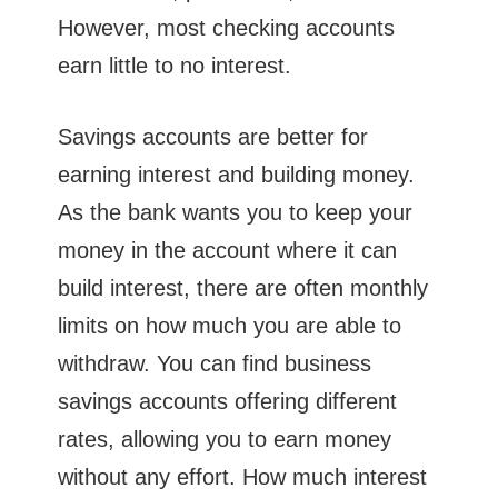
However, most checking accounts
earn little to no interest.
Savings accounts are better for
earning interest and building money.
As the bank wants you to keep your
money in the account where it can
build interest, there are often monthly
limits on how much you are able to
withdraw. You can find business
savings accounts offering different
rates, allowing you to earn money
without any effort. How much interest