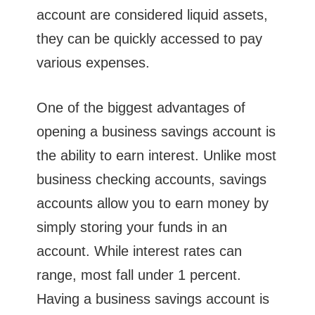
account are considered liquid assets,
they can be quickly accessed to pay
various expenses.
One of the biggest advantages of
opening a business savings account is
the ability to earn interest. Unlike most
business checking accounts, savings
accounts allow you to earn money by
simply storing your funds in an
account. While interest rates can
range, most fall under 1 percent.
Having a business savings account is