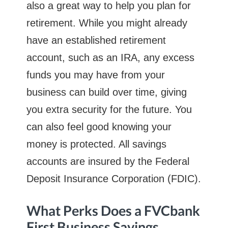
also a great way to help you plan for
retirement. While you might already
have an established retirement
account, such as an IRA, any excess
funds you may have from your
business can build over time, giving
you extra security for the future. You
can also feel good knowing your
money is protected. All savings
accounts are insured by the Federal
Deposit Insurance Corporation (FDIC).
What Perks Does a FVCbank
First Business Savings