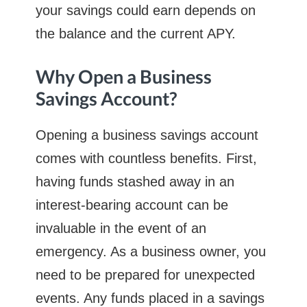
your savings could earn depends on
the balance and the current APY.
Why Open a Business
Savings Account?
Opening a business savings account
comes with countless benefits. First,
having funds stashed away in an
interest-bearing account can be
invaluable in the event of an
emergency. As a business owner, you
need to be prepared for unexpected
events. Any funds placed in a savings