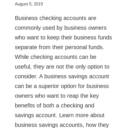
August 5, 2019
Business checking accounts are
commonly used by business owners
who want to keep their business funds
separate from their personal funds.
While checking accounts can be
useful, they are not the only option to
consider. A business savings account
can be a superior option for business
owners who want to reap the key
benefits of both a checking and
savings account. Learn more about
business savings accounts, how they