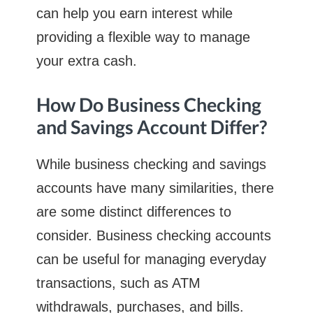
can help you earn interest while
providing a flexible way to manage
your extra cash.
How Do Business Checking
and Savings Account Differ?
While business checking and savings
accounts have many similarities, there
are some distinct differences to
consider. Business checking accounts
can be useful for managing everyday
transactions, such as ATM
withdrawals, purchases, and bills.