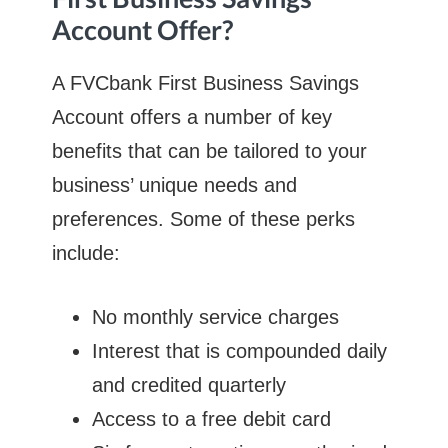
Account Offer?
A FVCbank First Business Savings
Account offers a number of key
benefits that can be tailored to your
business’ unique needs and
preferences. Some of these perks
include:
No monthly service charges
Interest that is compounded daily
and credited quarterly
Access to a free debit card