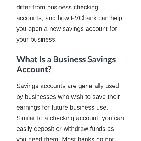
differ from business checking
accounts, and how FVCbank can help
you open a new savings account for
your business.
What Is a Business Savings
Account?
Savings accounts are generally used
by businesses who wish to save their
earnings for future business use.
Similar to a checking account, you can
easily deposit or withdraw funds as
you need them. Most banks do not