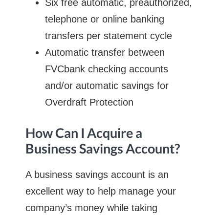
Six free automatic, preauthorized,
telephone or online banking
transfers per statement cycle
Automatic transfer between
FVCbank checking accounts
and/or automatic savings for
Overdraft Protection
How Can I Acquire a
Business Savings Account?
A business savings account is an
excellent way to help manage your
company’s money while taking