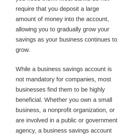
require that you deposit a large
amount of money into the account,
allowing you to gradually grow your
savings as your business continues to
grow.
While a business savings account is
not mandatory for companies, most
businesses find them to be highly
beneficial. Whether you own a small
business, a nonprofit organization, or
are involved in a public or government
agency, a business savings account