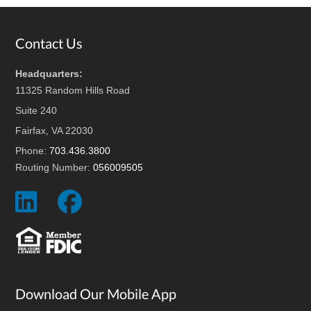
Footer
Contact Us
Headquarters:
11325 Random Hills Road
Suite 240
Fairfax, VA 22030
Phone:
703.436.3800
Routing Number:
056009505
Social
Social
Icon
Icon
Download Our Mobile App