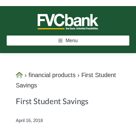
Skip
Skip
Skip
to
to
to
main
primary
footer
FVCBANK
One Bank. Unlimited Possibilities.
content
sidebar
Menu
Home
›
financial products
›
First Student
Savings
First Student Savings
April 16, 2018