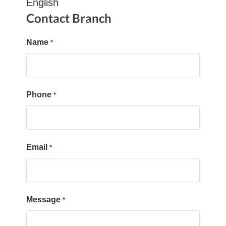
English
Contact Branch
Name
*
Phone
*
Email
*
Message
*