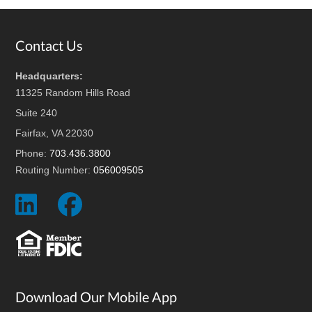
Footer
Contact Us
Headquarters:
11325 Random Hills Road
Suite 240
Fairfax, VA 22030
Phone:
703.436.3800
Routing Number:
056009505
Social
Social
Icon
Icon
Download Our Mobile App