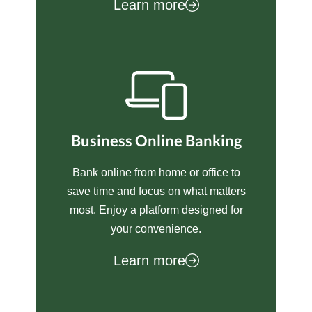
Learn more
Business Online Banking
Bank online from home or office to
save time and focus on what matters
most. Enjoy a platform designed for
your convenience.
Learn more