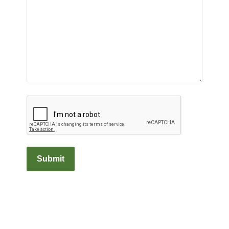
Captcha