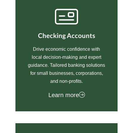
Checking Accounts
Drive economic confidence with
local decision-making and expert
guidance. Tailored banking solutions
for small businesses, corporations,
and non-profits.
Learn more