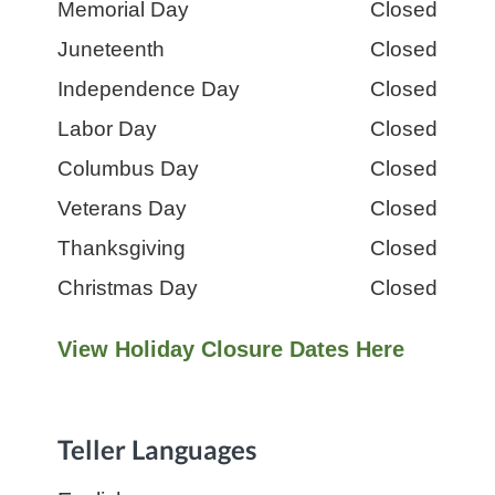
Day:
Memorial Day
Hours:
Closed
Day:
Juneteenth
Hours:
Closed
Day:
Independence Day
Hours:
Closed
Day:
Labor Day
Hours:
Closed
Day:
Columbus Day
Hours:
Closed
Day:
Veterans Day
Hours:
Closed
Day:
Thanksgiving
Hours:
Closed
Day:
Christmas Day
Hours:
Closed
View Holiday Closure Dates Here
Teller Languages