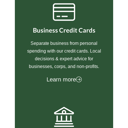
Business Credit Cards
Separate business from personal
spending with our credit cards. Local
decisions & expert advice for
businesses, corps, and non-profits.
Learn more