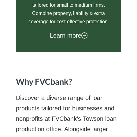
tailored for small to medium firms.
Combine property, liability & extra
coverage for cost-effective protection.
Learn more
Why FVCbank?
Discover a diverse range of loan
products tailored for businesses and
nonprofits at FVCbank’s Towson loan
production office. Alongside larger