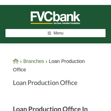
Skip
Skip
to
to
main
footer
FVCBANK
One Bank. Unlimited Possibilities.
content
Menu
Home
›
Branches
›
Loan Production
Office
Loan Production Office
Loan Production Office In