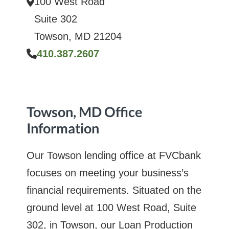
100 West Road
Suite 302
Towson, MD 21204
410.387.2607
Towson, MD Office
Information
Our Towson lending office at FVCbank
focuses on meeting your business’s
financial requirements. Situated on the
ground level at 100 West Road, Suite
302, in Towson, our Loan Production