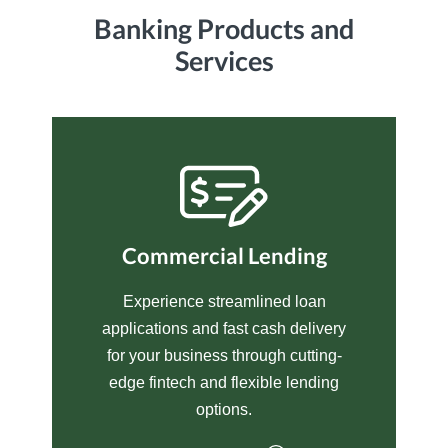
Banking Products and
Services
Commercial Lending
Experience streamlined loan
applications and fast cash delivery
for your business through cutting-
edge fintech and flexible lending
options.