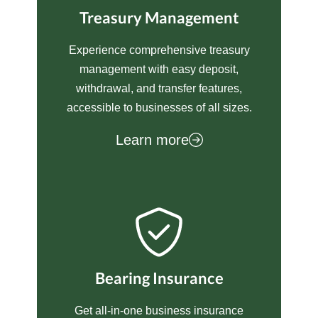
Treasury Management
Experience comprehensive treasury
management with easy deposit,
withdrawal, and transfer features,
accessible to businesses of all sizes.
Learn more
Bearing Insurance
Get all-in-one business insurance