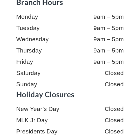
Branch Hours
Day:
Monday
Hours:
9am – 5pm
Day:
Tuesday
Hours:
9am – 5pm
Day:
Wednesday
Hours:
9am – 5pm
Day:
Thursday
Hours:
9am – 5pm
Day:
Friday
Hours:
9am – 5pm
Day:
Saturday
Hours:
Closed
Day:
Sunday
Hours:
Closed
Holiday Closures
Day:
New Year’s Day
Hours:
Closed
Day:
MLK Jr Day
Hours:
Closed
Day:
Presidents Day
Hours:
Closed