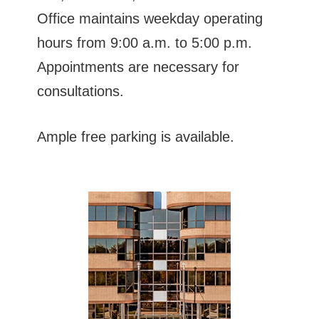
Office maintains weekday operating
hours from 9:00 a.m. to 5:00 p.m.
Appointments are necessary for
consultations.
Ample free parking is available.