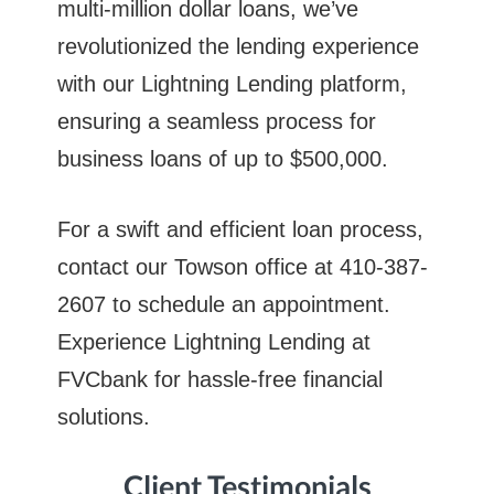
multi-million dollar loans, we’ve
revolutionized the lending experience
with our Lightning Lending platform,
ensuring a seamless process for
business loans of up to $500,000.
For a swift and efficient loan process,
contact our Towson office at 410-387-
2607 to schedule an appointment.
Experience Lightning Lending at
FVCbank for hassle-free financial
solutions.
Client Testimonials