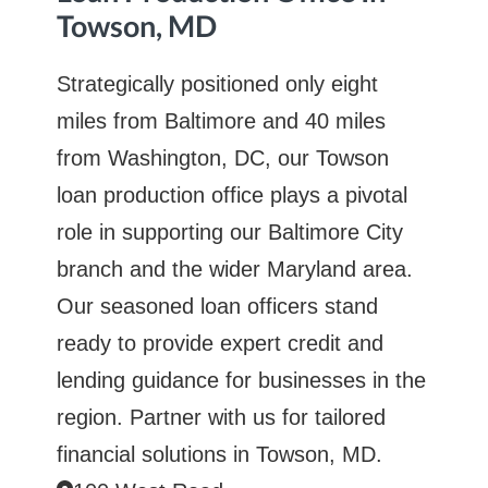
Towson, MD
Strategically positioned only eight
miles from Baltimore and 40 miles
from Washington, DC, our Towson
loan production office plays a pivotal
role in supporting our Baltimore City
branch and the wider Maryland area.
Our seasoned loan officers stand
ready to provide expert credit and
lending guidance for businesses in the
region. Partner with us for tailored
financial solutions in Towson, MD.